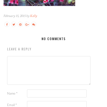
February 15, 2015 by
Kelly
NO COMMENTS
LEAVE A REPLY
Name
*
Email
*