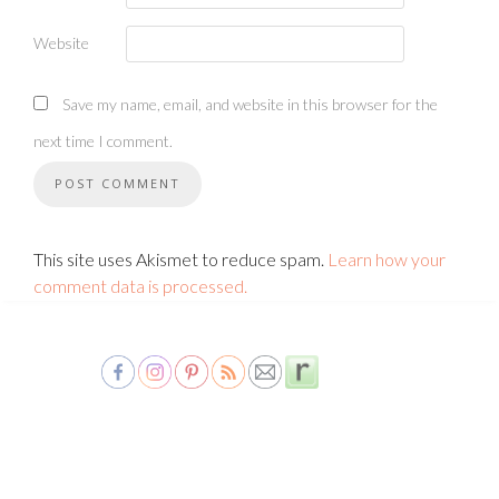
Website
Save my name, email, and website in this browser for the
next time I comment.
This site uses Akismet to reduce spam.
Learn how your
comment data is processed.