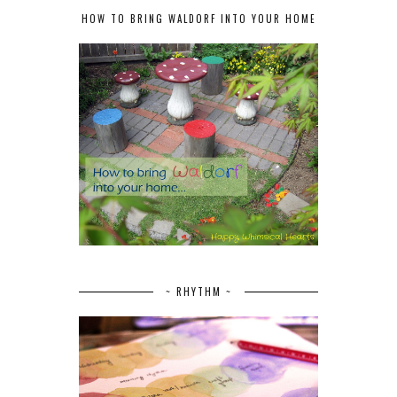
HOW TO BRING WALDORF INTO YOUR HOME
~ RHYTHM ~