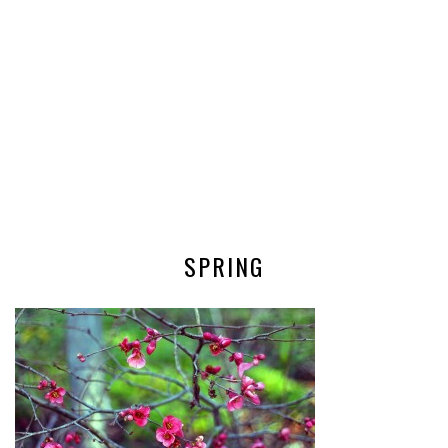
SPRING