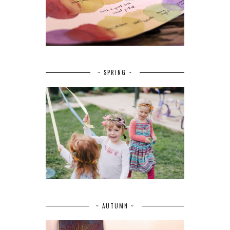
~ SPRING ~
~ AUTUMN ~