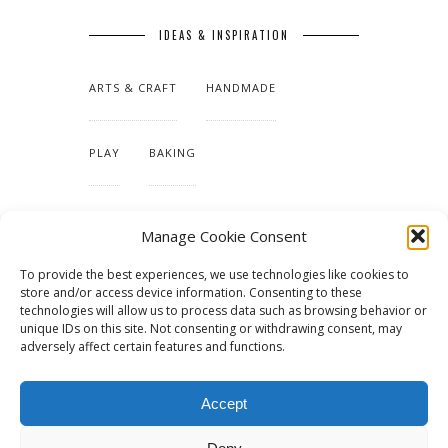
IDEAS & INSPIRATION
ARTS & CRAFT
HANDMADE
PLAY
BAKING
MAKING OUR HOME
Manage Cookie Consent
To provide the best experiences, we use technologies like cookies to
TUTORIALS & PATTERNS
store and/or access device information. Consenting to these
technologies will allow us to process data such as browsing behavior or
unique IDs on this site. Not consenting or withdrawing consent, may
adversely affect certain features and functions.
Accept