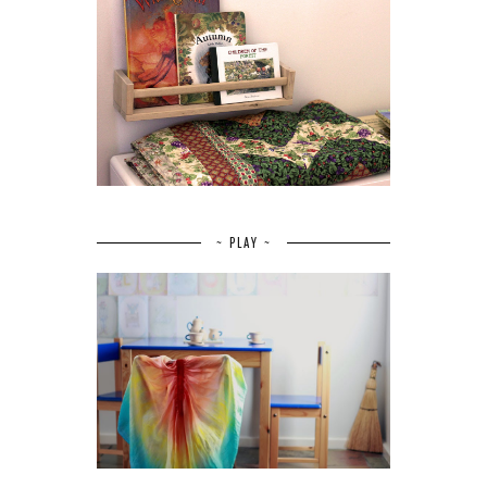
~ PLAY ~