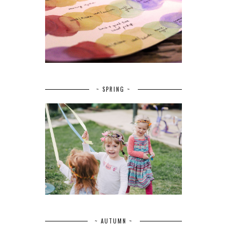
~ SPRING ~
~ AUTUMN ~