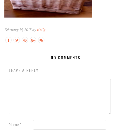
February 15, 2015 by
Kelly
NO COMMENTS
LEAVE A REPLY
Name
*