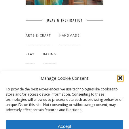
IDEAS & INSPIRATION
ARTS & CRAFT
HANDMADE
PLAY
BAKING
MAKING OUR HOME
Manage Cookie Consent
To provide the best experiences, we use technologies like cookies to
TUTORIALS & PATTERNS
store and/or access device information. Consenting to these
technologies will allow us to process data such as browsing behavior or
unique IDs on this site. Not consenting or withdrawing consent, may
adversely affect certain features and functions.
Accept