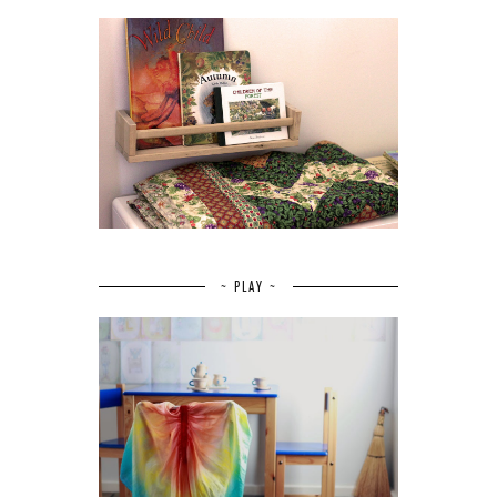
~ PLAY ~