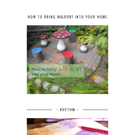
HOW TO BRING WALDORF INTO YOUR HOME
~ RHYTHM ~