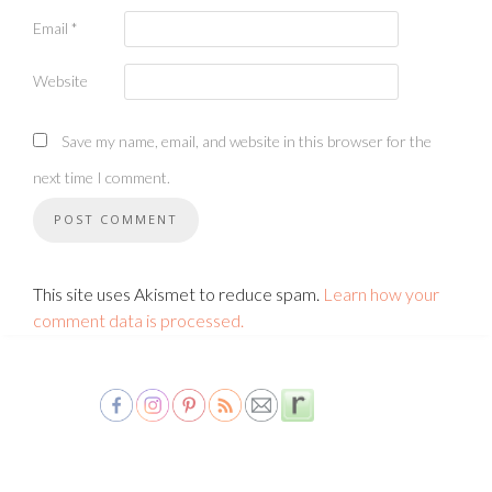
Email
*
Website
Save my name, email, and website in this browser for the
next time I comment.
This site uses Akismet to reduce spam.
Learn how your
comment data is processed.