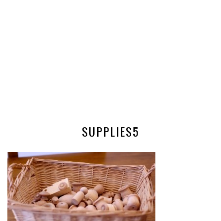
SUPPLIES5