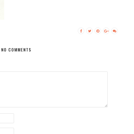
NO COMMENTS