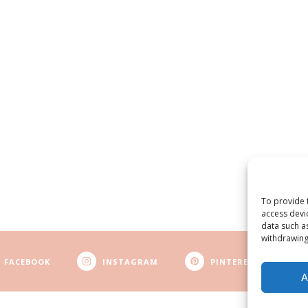
To provide 
access devi
data such a
withdrawing
FACEBOOK
INSTAGRAM
PINTEREST
A