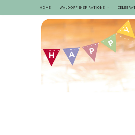
HOME
WALDORF INSPIRATIONS
CELEBRA