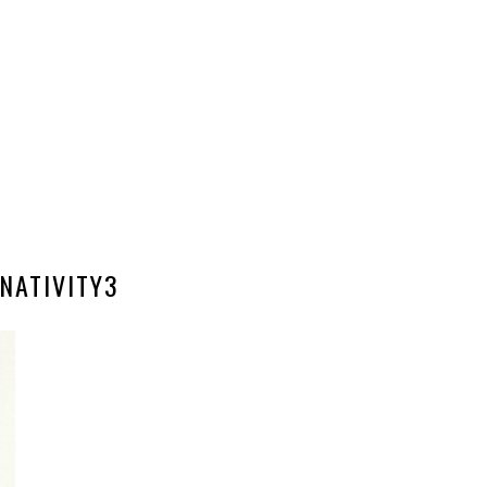
NATIVITY3