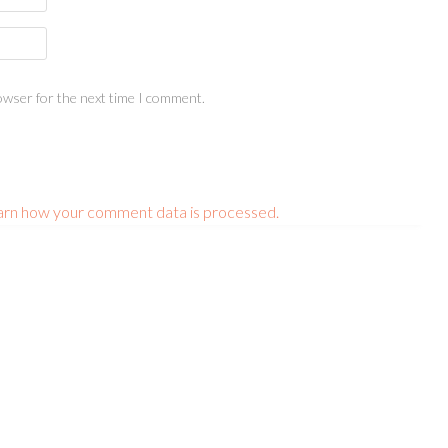
owser for the next time I comment.
arn how your comment data is processed.