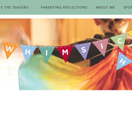
TE THE SEASONS
PARENTING REFLECTIONS
ABOUT ME
SPO