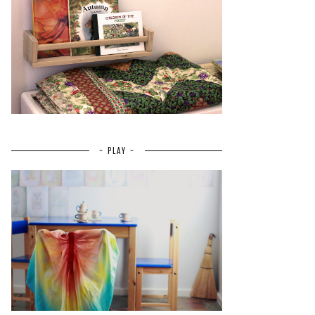
~ PLAY ~