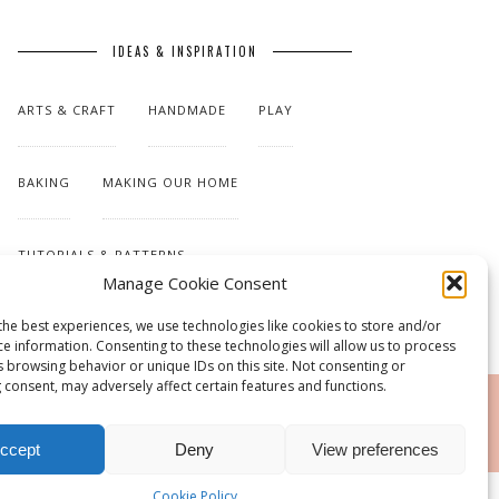
IDEAS & INSPIRATION
ARTS & CRAFT
HANDMADE
PLAY
BAKING
MAKING OUR HOME
TUTORIALS & PATTERNS
Manage Cookie Consent
the best experiences, we use technologies like cookies to store and/or
ce information. Consenting to these technologies will allow us to process
s browsing behavior or unique IDs on this site. Not consenting or
 consent, may adversely affect certain features and functions.
RSS
ccept
Deny
View preferences
Cookie Policy