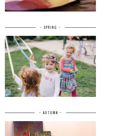
~ SPRING ~
~ AUTUMN ~