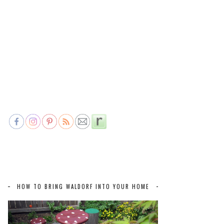
HOW TO BRING WALDORF INTO YOUR HOME