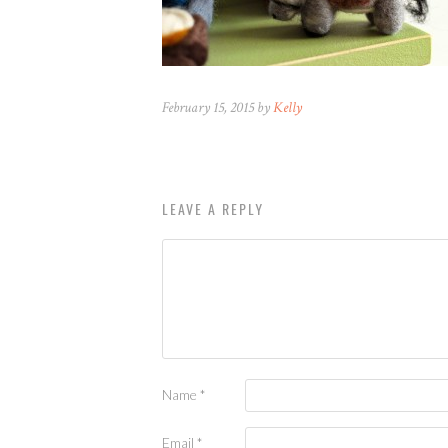
February 15, 2015 by
Kelly
LEAVE A REPLY
Name
*
Email
*