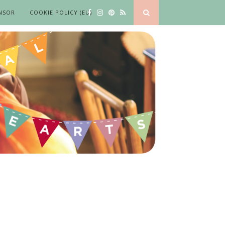
NSOR
COOKIE POLICY (EU)