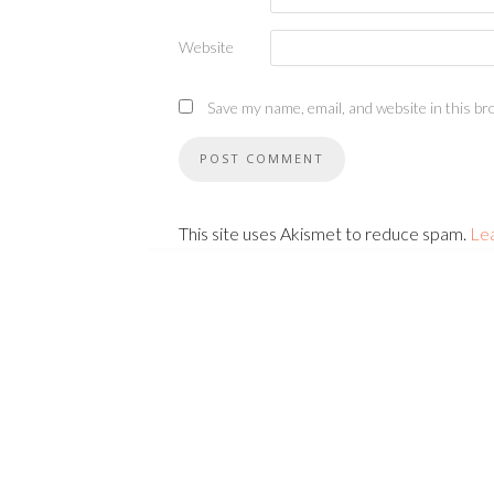
Website
Save my name, email, and website in this br
This site uses Akismet to reduce spam.
Le