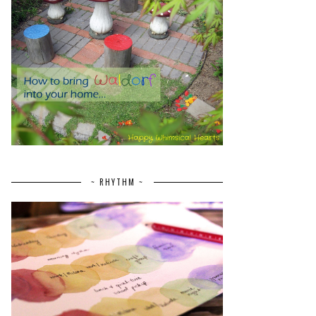
~ RHYTHM ~