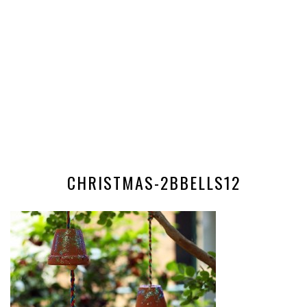
CHRISTMAS-2BBELLS12