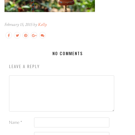
February 15, 2015 by
Kelly
NO COMMENTS
LEAVE A REPLY
Name
*