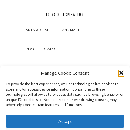
IDEAS & INSPIRATION
ARTS & CRAFT
HANDMADE
PLAY
BAKING
MAKING OUR HOME
Manage Cookie Consent
To provide the best experiences, we use technologies like cookies to
TUTORIALS & PATTERNS
store and/or access device information. Consenting to these
technologies will allow us to process data such as browsing behavior or
unique IDs on this site. Not consenting or withdrawing consent, may
adversely affect certain features and functions.
Accept