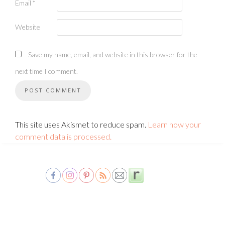
Email
*
Website
Save my name, email, and website in this browser for the
next time I comment.
This site uses Akismet to reduce spam.
Learn how your
comment data is processed.