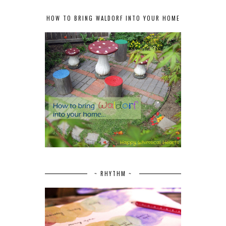
HOW TO BRING WALDORF INTO YOUR HOME
~ RHYTHM ~