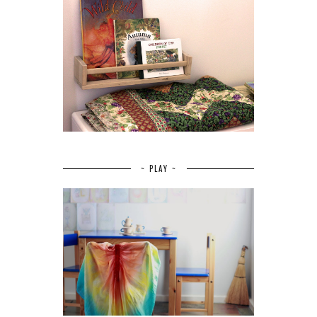
~ PLAY ~