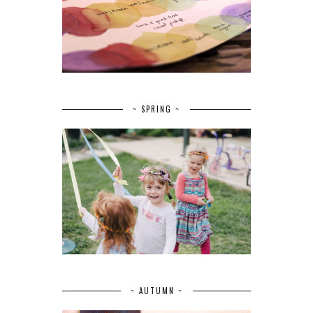
~ SPRING ~
~ AUTUMN ~