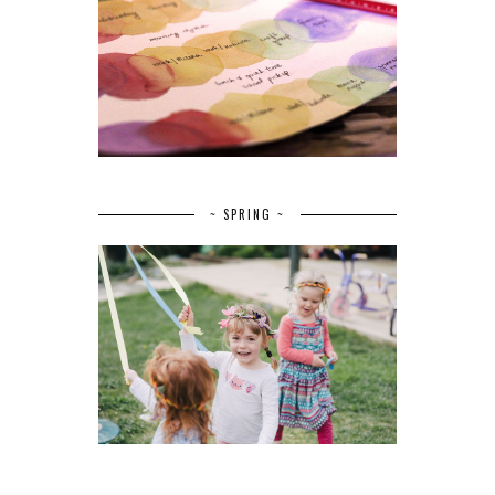
~ SPRING ~