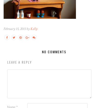
February 15, 2015 by
Kelly
NO COMMENTS
LEAVE A REPLY
Name
*