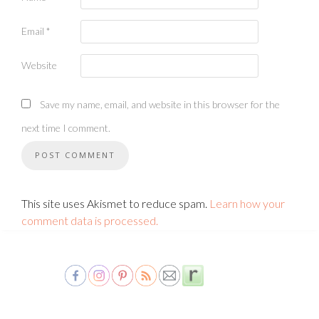
Email
*
Website
Save my name, email, and website in this browser for the
next time I comment.
This site uses Akismet to reduce spam.
Learn how your
comment data is processed.