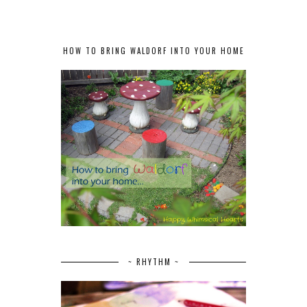
HOW TO BRING WALDORF INTO YOUR HOME
~ RHYTHM ~