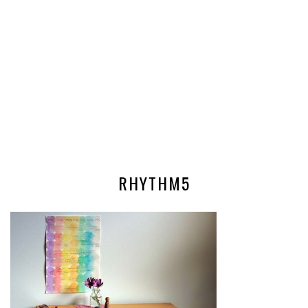
RHYTHM5