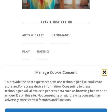
IDEAS & INSPIRATION
ARTS & CRAFT
HANDMADE
PLAY
BAKING
MAKING OUR HOME
Manage Cookie Consent
To provide the best experiences, we use technologies like cookies to
TUTORIALS & PATTERNS
store and/or access device information. Consenting to these
technologies will allow us to process data such as browsing behavior or
unique IDs on this site. Not consenting or withdrawing consent, may
adversely affect certain features and functions.