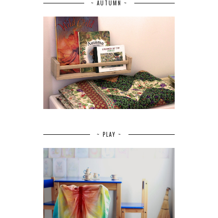
~ AUTUMN ~
~ PLAY ~