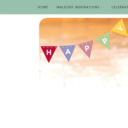
HOME
WALDORF INSPIRATIONS
CELEBRA