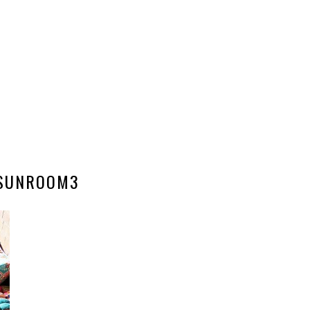
SUNROOM3