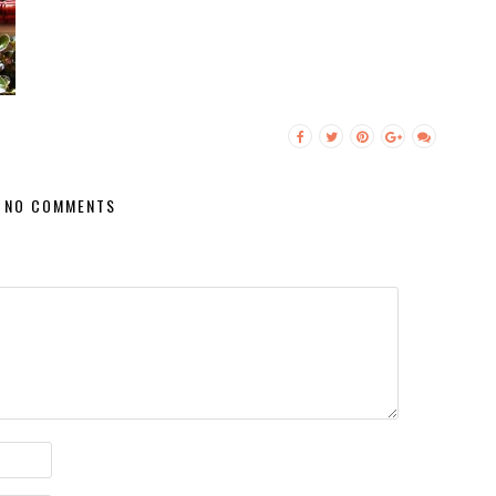
NO COMMENTS