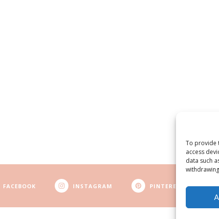
To provide 
access devi
data such a
withdrawing
FACEBOOK
INSTAGRAM
PINTEREST
A