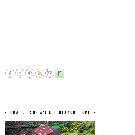
HOW TO BRING WALDORF INTO YOUR HOME