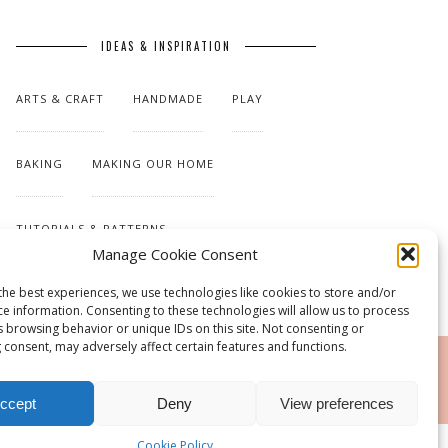
IDEAS & INSPIRATION
ARTS & CRAFT
HANDMADE
PLAY
BAKING
MAKING OUR HOME
TUTORIALS & PATTERNS
Manage Cookie Consent
the best experiences, we use technologies like cookies to store and/or
ce information. Consenting to these technologies will allow us to process
s browsing behavior or unique IDs on this site. Not consenting or
 consent, may adversely affect certain features and functions.
RSS
ccept
Deny
View preferences
Cookie Policy