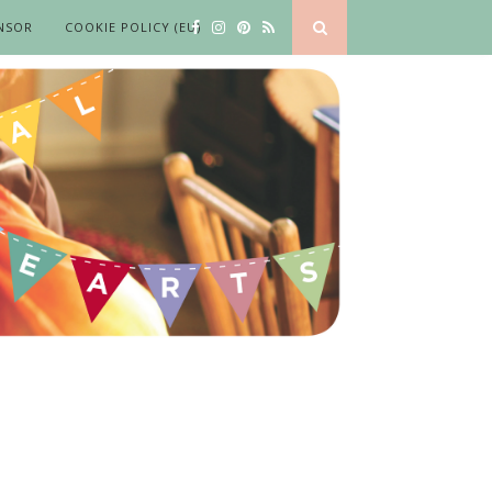
NSOR
COOKIE POLICY (EU)