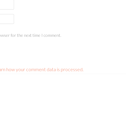
owser for the next time I comment.
arn how your comment data is processed.