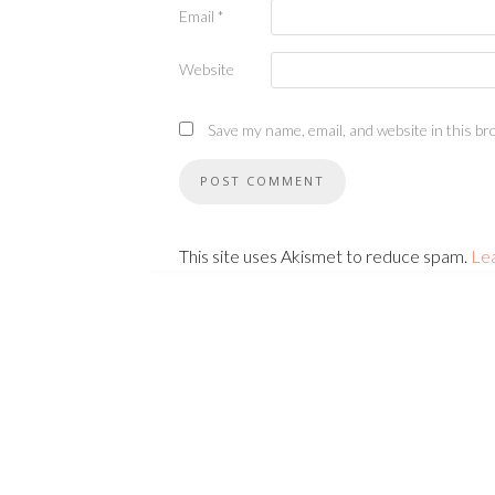
Email
*
Website
Save my name, email, and website in this br
This site uses Akismet to reduce spam.
Le