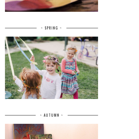
~ SPRING ~
~ AUTUMN ~