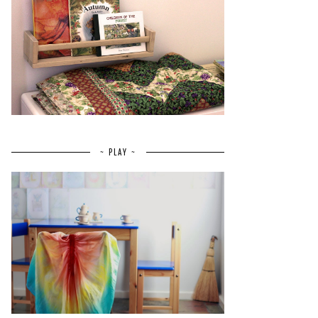
~ PLAY ~