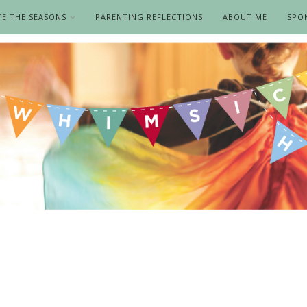
TE THE SEASONS
PARENTING REFLECTIONS
ABOUT ME
SPO