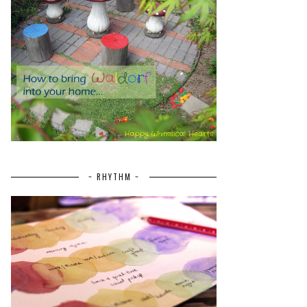
~ RHYTHM ~