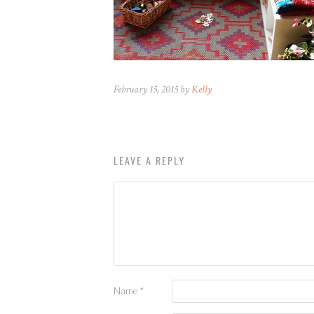
February 15, 2015 by
Kelly
LEAVE A REPLY
Name
*