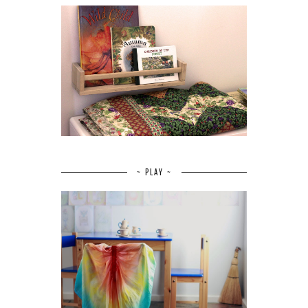
~ PLAY ~