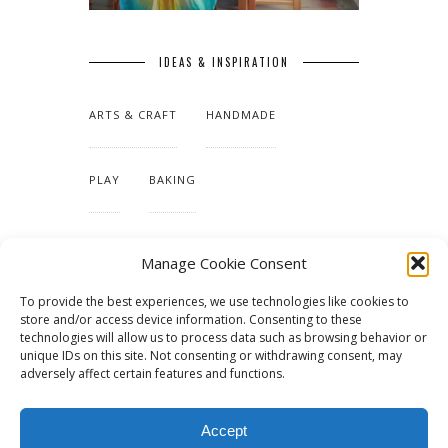
IDEAS & INSPIRATION
ARTS & CRAFT
HANDMADE
PLAY
BAKING
MAKING OUR HOME
Manage Cookie Consent
To provide the best experiences, we use technologies like cookies to
TUTORIALS & PATTERNS
store and/or access device information. Consenting to these
technologies will allow us to process data such as browsing behavior or
unique IDs on this site. Not consenting or withdrawing consent, may
adversely affect certain features and functions.
Accept