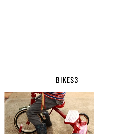
BIKES3