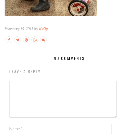
February 15, 2015 by
Kelly
NO COMMENTS
LEAVE A REPLY
Name
*