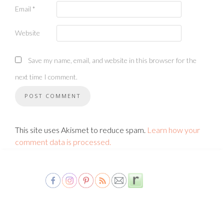
Email
*
Website
Save my name, email, and website in this browser for the
next time I comment.
This site uses Akismet to reduce spam.
Learn how your
comment data is processed.