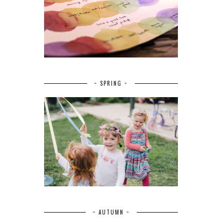
~ SPRING ~
~ AUTUMN ~