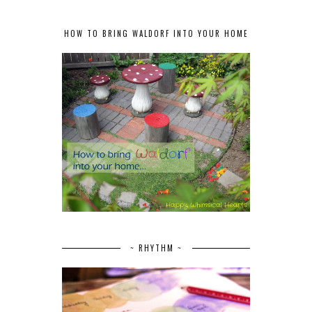
HOW TO BRING WALDORF INTO YOUR HOME
~ RHYTHM ~