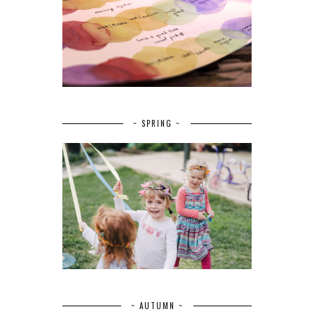
~ SPRING ~
~ AUTUMN ~