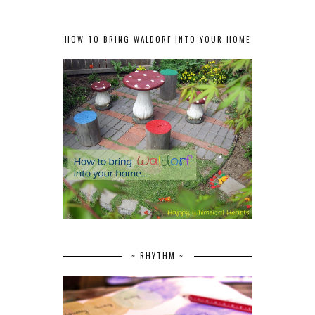
HOW TO BRING WALDORF INTO YOUR HOME
~ RHYTHM ~