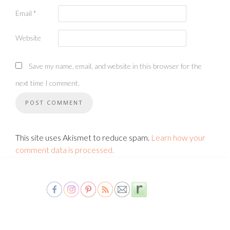
Email
*
Website
Save my name, email, and website in this browser for the
next time I comment.
This site uses Akismet to reduce spam.
Learn how your
comment data is processed.