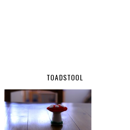
TOADSTOOL