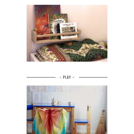
~ PLAY ~