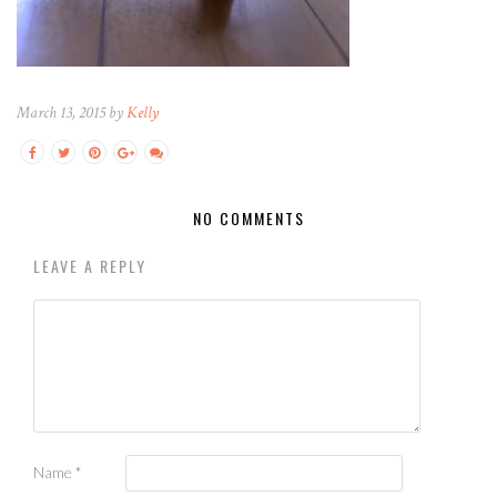
March 13, 2015 by
Kelly
NO COMMENTS
LEAVE A REPLY
Name
*