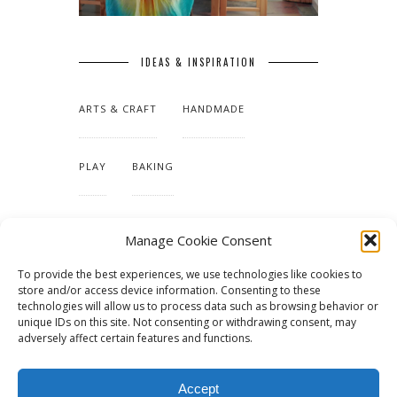
IDEAS & INSPIRATION
ARTS & CRAFT
HANDMADE
PLAY
BAKING
MAKING OUR HOME
Manage Cookie Consent
To provide the best experiences, we use technologies like cookies to
TUTORIALS & PATTERNS
store and/or access device information. Consenting to these
technologies will allow us to process data such as browsing behavior or
unique IDs on this site. Not consenting or withdrawing consent, may
adversely affect certain features and functions.
Accept