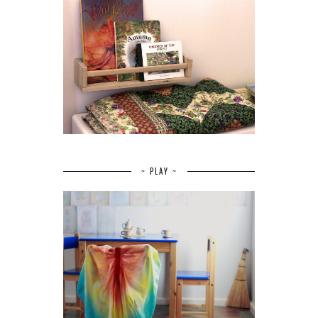
~ PLAY ~