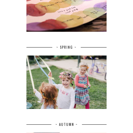
~ SPRING ~
~ AUTUMN ~