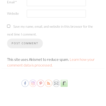
Email
*
Website
Save my name, email, and website in this browser for the
next time I comment.
This site uses Akismet to reduce spam.
Learn how your
comment data is processed.