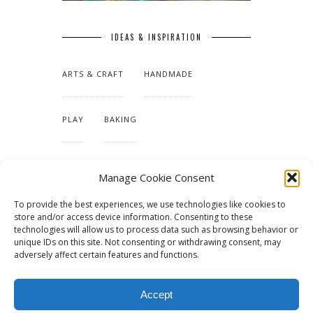
IDEAS & INSPIRATION
ARTS & CRAFT
HANDMADE
PLAY
BAKING
MAKING OUR HOME
Manage Cookie Consent
To provide the best experiences, we use technologies like cookies to
TUTORIALS & PATTERNS
store and/or access device information. Consenting to these
technologies will allow us to process data such as browsing behavior or
unique IDs on this site. Not consenting or withdrawing consent, may
adversely affect certain features and functions.
Accept