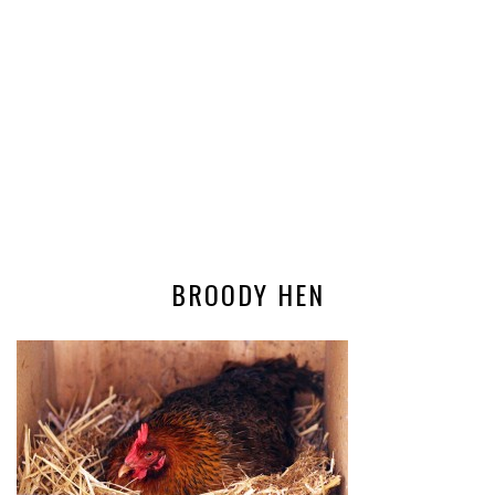
BROODY HEN