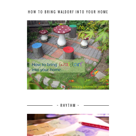
HOW TO BRING WALDORF INTO YOUR HOME
~ RHYTHM ~