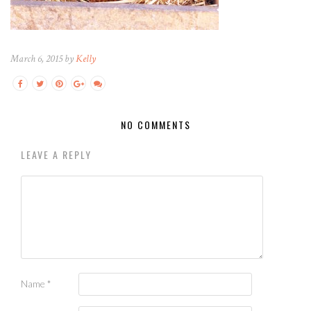
March 6, 2015 by
Kelly
NO COMMENTS
LEAVE A REPLY
Name
*