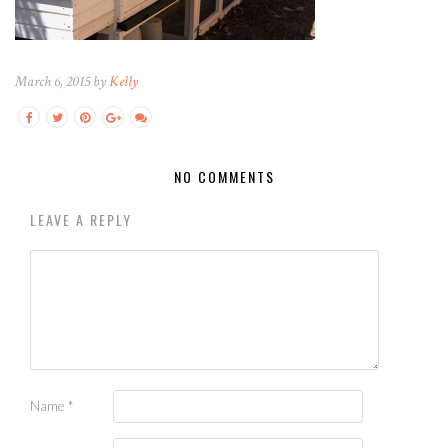
March 6, 2015 by
Kelly
NO COMMENTS
LEAVE A REPLY
Name
*