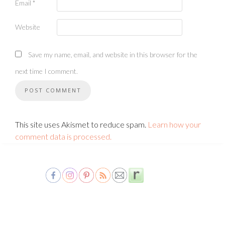
Email
*
Website
Save my name, email, and website in this browser for the
next time I comment.
This site uses Akismet to reduce spam.
Learn how your
comment data is processed.