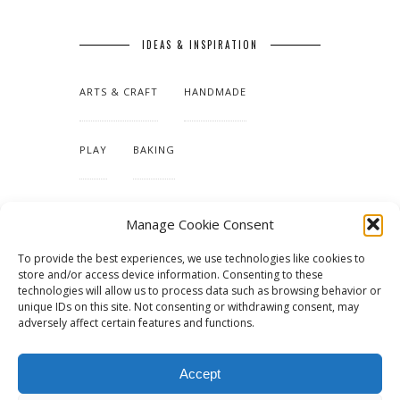
IDEAS & INSPIRATION
ARTS & CRAFT
HANDMADE
PLAY
BAKING
MAKING OUR HOME
Manage Cookie Consent
To provide the best experiences, we use technologies like cookies to
TUTORIALS & PATTERNS
store and/or access device information. Consenting to these
technologies will allow us to process data such as browsing behavior or
unique IDs on this site. Not consenting or withdrawing consent, may
adversely affect certain features and functions.
Accept