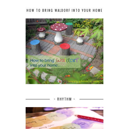
HOW TO BRING WALDORF INTO YOUR HOME
~ RHYTHM ~