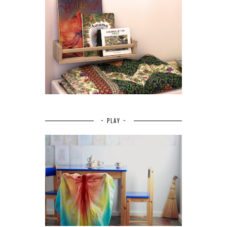
~ PLAY ~