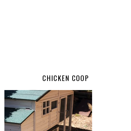
CHICKEN COOP