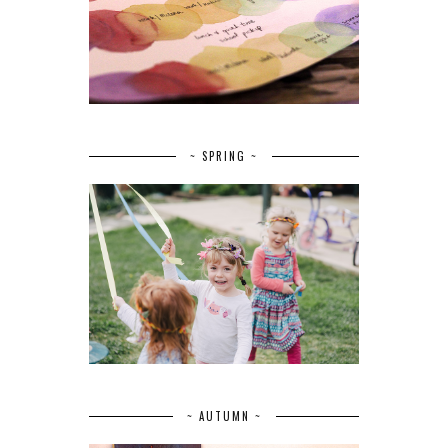
~ SPRING ~
~ AUTUMN ~