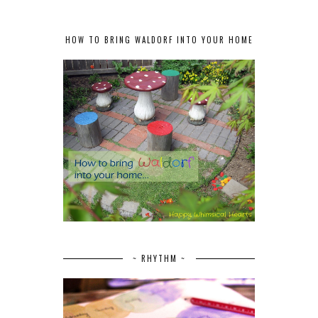
HOW TO BRING WALDORF INTO YOUR HOME
~ RHYTHM ~