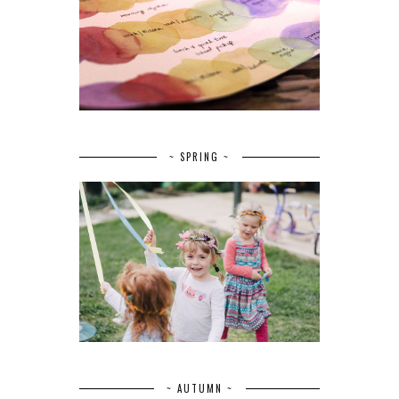
~ SPRING ~
~ AUTUMN ~