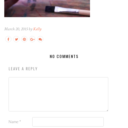
March 20, 2015 by
Kelly
NO COMMENTS
LEAVE A REPLY
Name
*