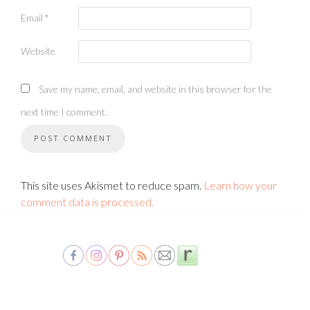
Email
*
Website
Save my name, email, and website in this browser for the
next time I comment.
This site uses Akismet to reduce spam.
Learn how your
comment data is processed.