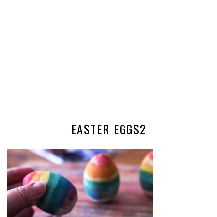
EASTER EGGS2