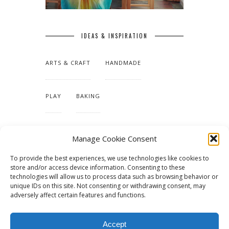
IDEAS & INSPIRATION
ARTS & CRAFT
HANDMADE
PLAY
BAKING
MAKING OUR HOME
Manage Cookie Consent
To provide the best experiences, we use technologies like cookies to
TUTORIALS & PATTERNS
store and/or access device information. Consenting to these
technologies will allow us to process data such as browsing behavior or
unique IDs on this site. Not consenting or withdrawing consent, may
adversely affect certain features and functions.
Accept