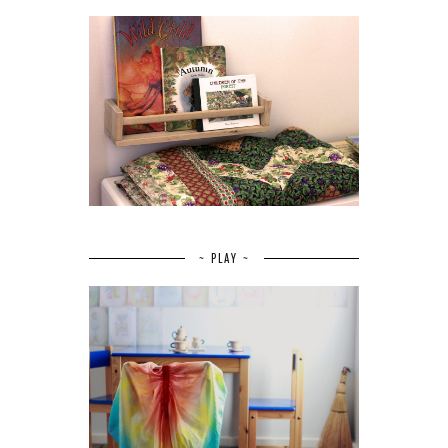
~ PLAY ~