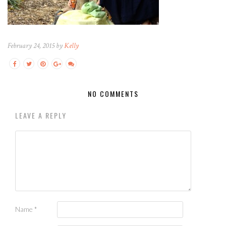
February 24, 2015 by
Kelly
NO COMMENTS
LEAVE A REPLY
Name
*