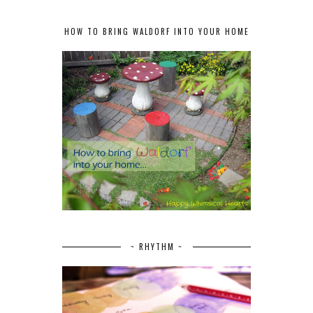
HOW TO BRING WALDORF INTO YOUR HOME
~ RHYTHM ~