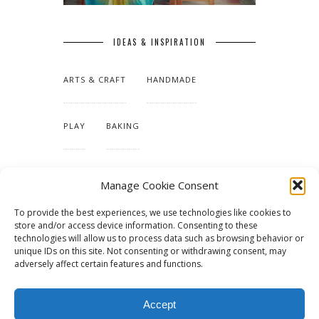
IDEAS & INSPIRATION
ARTS & CRAFT
HANDMADE
PLAY
BAKING
MAKING OUR HOME
Manage Cookie Consent
To provide the best experiences, we use technologies like cookies to
TUTORIALS & PATTERNS
store and/or access device information. Consenting to these
technologies will allow us to process data such as browsing behavior or
unique IDs on this site. Not consenting or withdrawing consent, may
adversely affect certain features and functions.
Accept