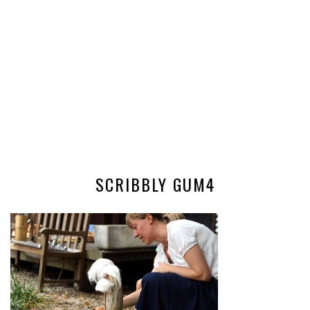
SCRIBBLY GUM4