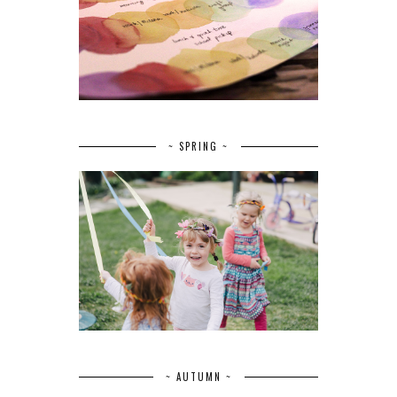
~ SPRING ~
~ AUTUMN ~