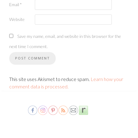
Email
*
Website
Save my name, email, and website in this browser for the
next time I comment.
This site uses Akismet to reduce spam.
Learn how your
comment data is processed.