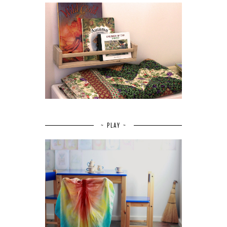
~ PLAY ~