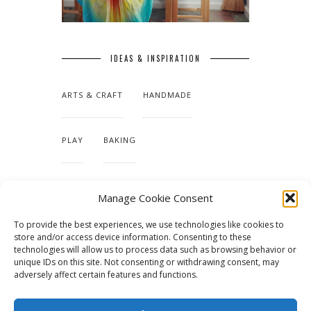
IDEAS & INSPIRATION
ARTS & CRAFT
HANDMADE
PLAY
BAKING
MAKING OUR HOME
Manage Cookie Consent
To provide the best experiences, we use technologies like cookies to
TUTORIALS & PATTERNS
store and/or access device information. Consenting to these
technologies will allow us to process data such as browsing behavior or
unique IDs on this site. Not consenting or withdrawing consent, may
adversely affect certain features and functions.