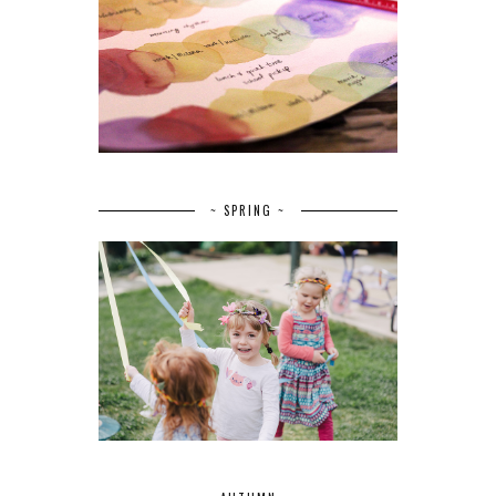
~ SPRING ~