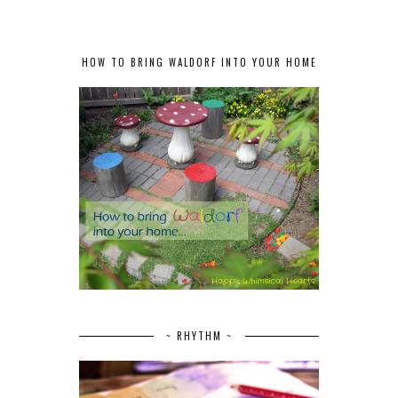
HOW TO BRING WALDORF INTO YOUR HOME
~ RHYTHM ~