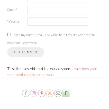
Email
*
Website
Save my name, email, and website in this browser for the
next time I comment.
This site uses Akismet to reduce spam.
Learn how your
comment data is processed.