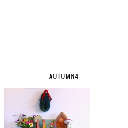
AUTUMN4