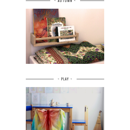
~ AUTUMN ~
~ PLAY ~