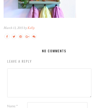
March 13, 2015 by
Kelly
NO COMMENTS
LEAVE A REPLY
Name
*