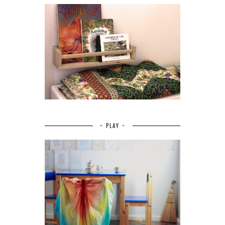
~ PLAY ~