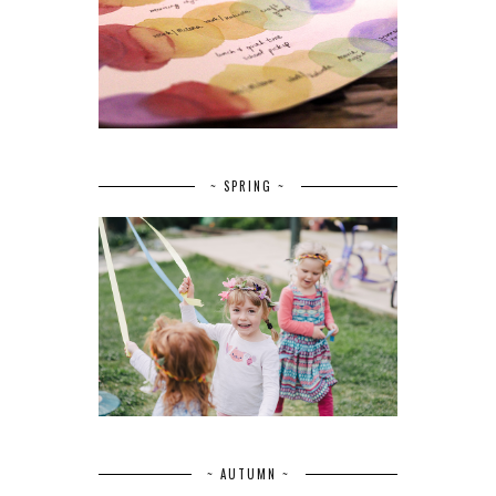
~ SPRING ~
~ AUTUMN ~