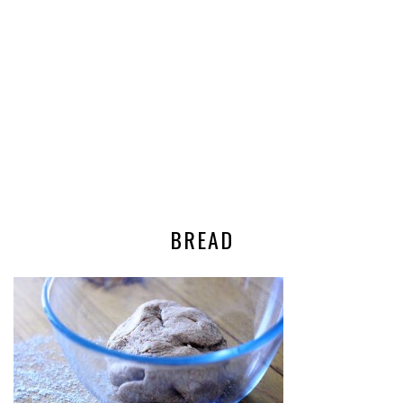
BREAD