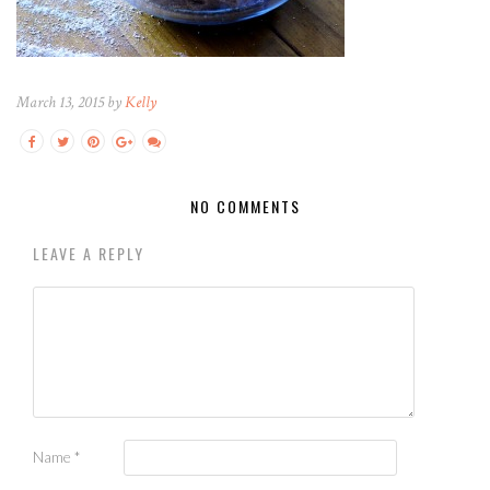
March 13, 2015 by
Kelly
NO COMMENTS
LEAVE A REPLY
Name
*