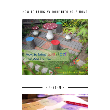
HOW TO BRING WALDORF INTO YOUR HOME
~ RHYTHM ~