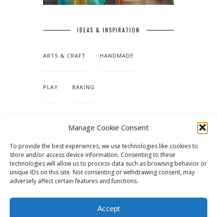
IDEAS & INSPIRATION
ARTS & CRAFT
HANDMADE
PLAY
BAKING
MAKING OUR HOME
Manage Cookie Consent
To provide the best experiences, we use technologies like cookies to
TUTORIALS & PATTERNS
store and/or access device information. Consenting to these
technologies will allow us to process data such as browsing behavior or
unique IDs on this site. Not consenting or withdrawing consent, may
adversely affect certain features and functions.
Accept