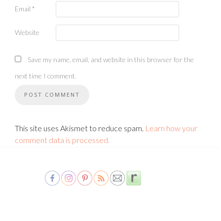
Email
*
Website
Save my name, email, and website in this browser for the
next time I comment.
This site uses Akismet to reduce spam.
Learn how your
comment data is processed.