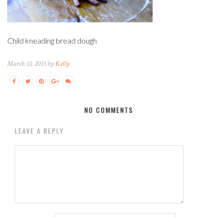
Child kneading bread dough
March 13, 2015 by
Kelly
NO COMMENTS
LEAVE A REPLY