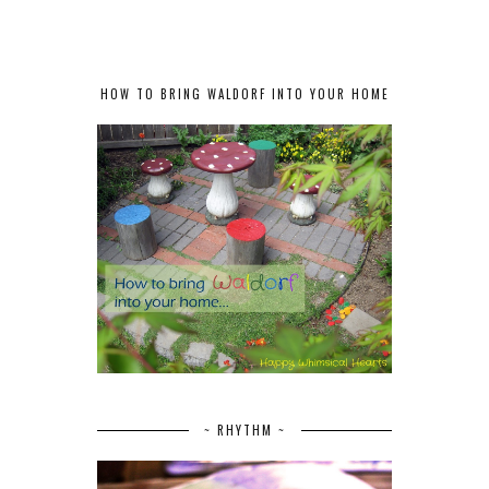
HOW TO BRING WALDORF INTO YOUR HOME
~ RHYTHM ~