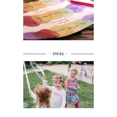
~ SPRING ~