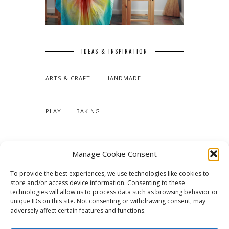
IDEAS & INSPIRATION
ARTS & CRAFT
HANDMADE
PLAY
BAKING
MAKING OUR HOME
Manage Cookie Consent
To provide the best experiences, we use technologies like cookies to
TUTORIALS & PATTERNS
store and/or access device information. Consenting to these
technologies will allow us to process data such as browsing behavior or
unique IDs on this site. Not consenting or withdrawing consent, may
adversely affect certain features and functions.