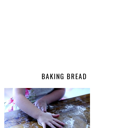
BAKING BREAD