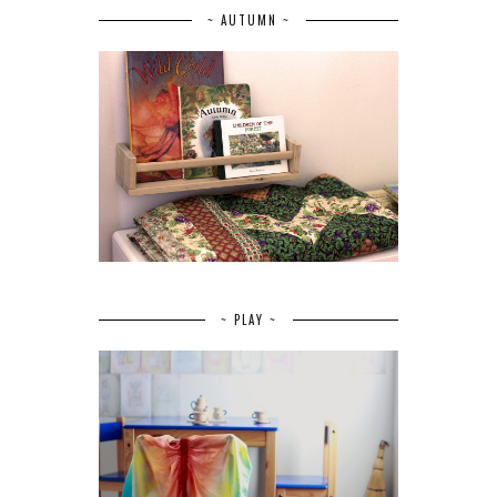
~ AUTUMN ~
~ PLAY ~