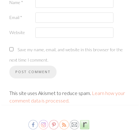
Name
*
Email
*
Website
Save my name, email, and website in this browser for the
next time I comment.
This site uses Akismet to reduce spam.
Learn how your
comment data is processed.