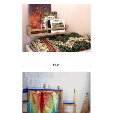
~ PLAY ~