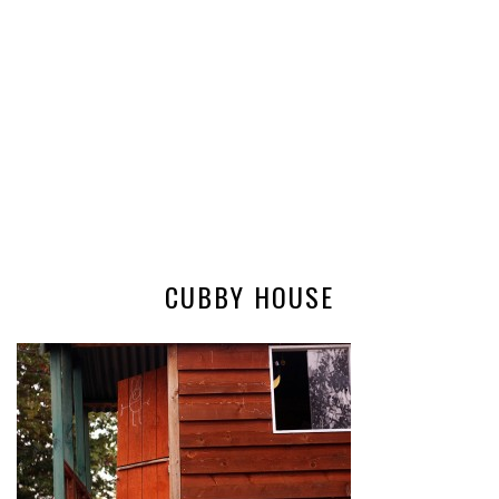
CUBBY HOUSE