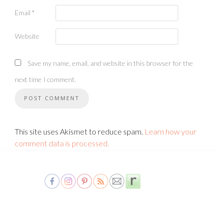
Email
*
Website
Save my name, email, and website in this browser for the
next time I comment.
This site uses Akismet to reduce spam.
Learn how your
comment data is processed.