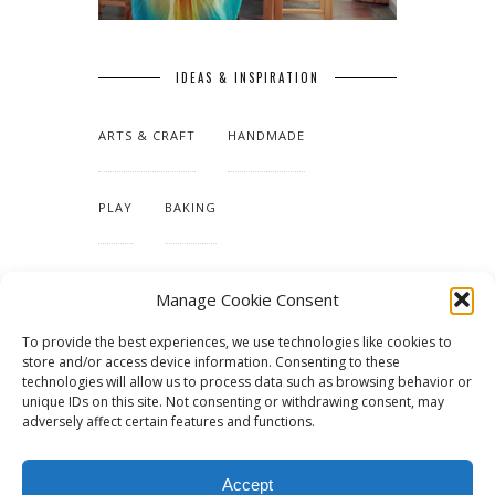
IDEAS & INSPIRATION
ARTS & CRAFT
HANDMADE
PLAY
BAKING
MAKING OUR HOME
Manage Cookie Consent
To provide the best experiences, we use technologies like cookies to
TUTORIALS & PATTERNS
store and/or access device information. Consenting to these
technologies will allow us to process data such as browsing behavior or
unique IDs on this site. Not consenting or withdrawing consent, may
adversely affect certain features and functions.
Accept