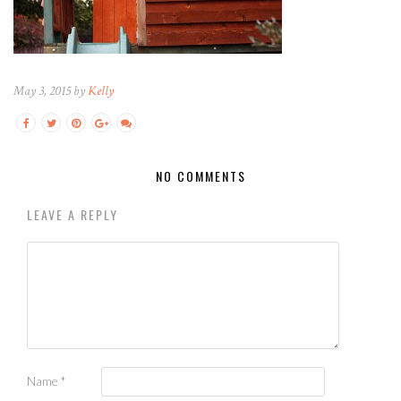
May 3, 2015 by
Kelly
NO COMMENTS
LEAVE A REPLY
Name
*