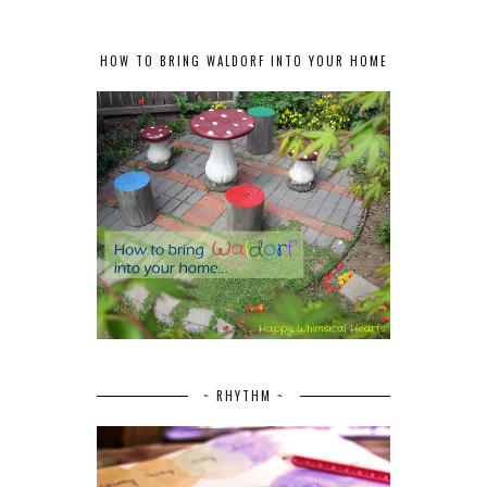
HOW TO BRING WALDORF INTO YOUR HOME
~ RHYTHM ~