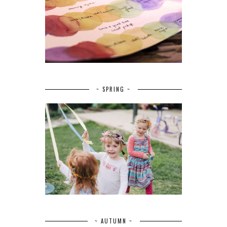
~ SPRING ~
~ AUTUMN ~