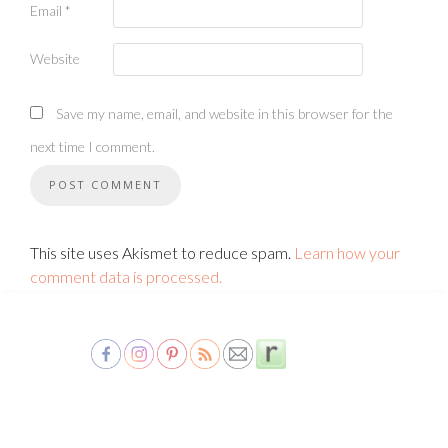
Email
*
Website
Save my name, email, and website in this browser for the
next time I comment.
This site uses Akismet to reduce spam.
Learn how your
comment data is processed.