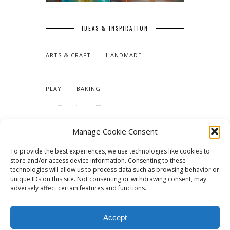
IDEAS & INSPIRATION
ARTS & CRAFT
HANDMADE
PLAY
BAKING
MAKING OUR HOME
Manage Cookie Consent
To provide the best experiences, we use technologies like cookies to
TUTORIALS & PATTERNS
store and/or access device information. Consenting to these
technologies will allow us to process data such as browsing behavior or
unique IDs on this site. Not consenting or withdrawing consent, may
adversely affect certain features and functions.
Accept