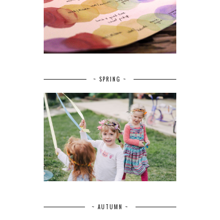
~ SPRING ~
~ AUTUMN ~