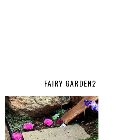
FAIRY GARDEN2