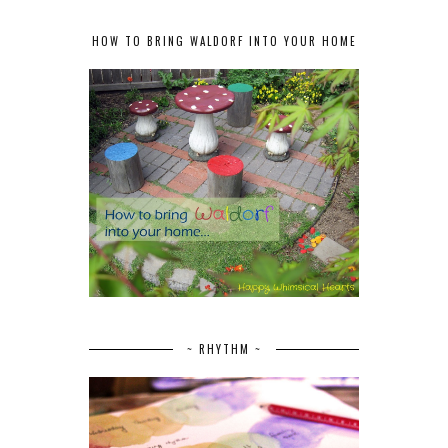
HOW TO BRING WALDORF INTO YOUR HOME
~ RHYTHM ~