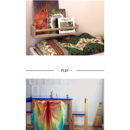
~ PLAY ~