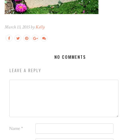
March 13, 2015 by
Kelly
NO COMMENTS
LEAVE A REPLY
Name
*