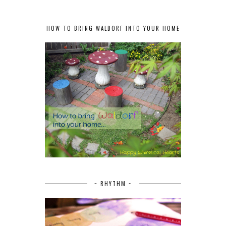
HOW TO BRING WALDORF INTO YOUR HOME
~ RHYTHM ~