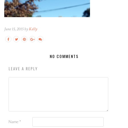
June 15, 2015 by
Kelly
NO COMMENTS
LEAVE A REPLY
Name
*