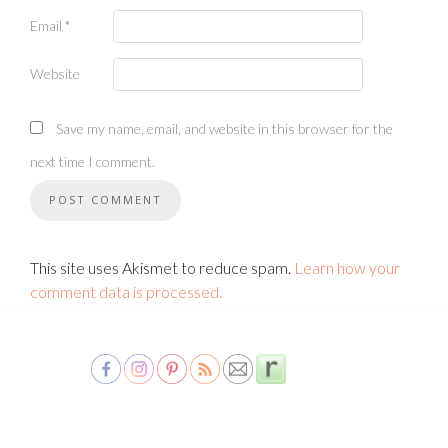
Email
*
Website
Save my name, email, and website in this browser for the
next time I comment.
This site uses Akismet to reduce spam.
Learn how your
comment data is processed.