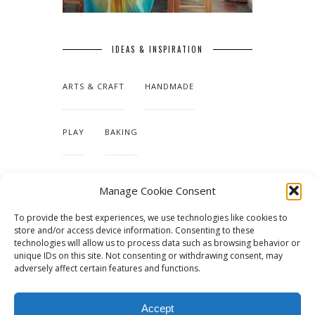
IDEAS & INSPIRATION
ARTS & CRAFT
HANDMADE
PLAY
BAKING
MAKING OUR HOME
Manage Cookie Consent
To provide the best experiences, we use technologies like cookies to
TUTORIALS & PATTERNS
store and/or access device information. Consenting to these
technologies will allow us to process data such as browsing behavior or
unique IDs on this site. Not consenting or withdrawing consent, may
adversely affect certain features and functions.
Accept