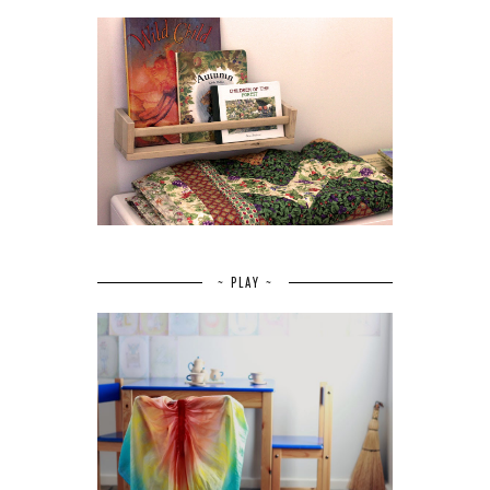
~ PLAY ~