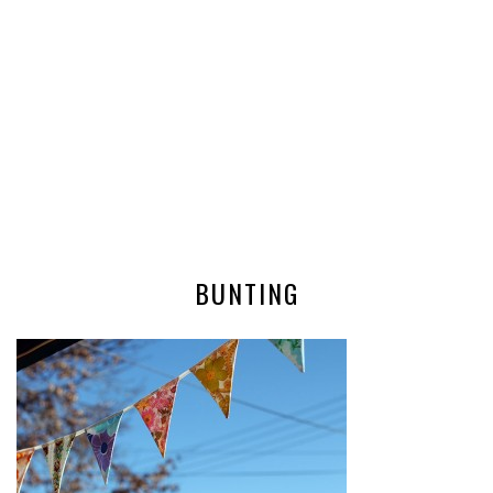
BUNTING