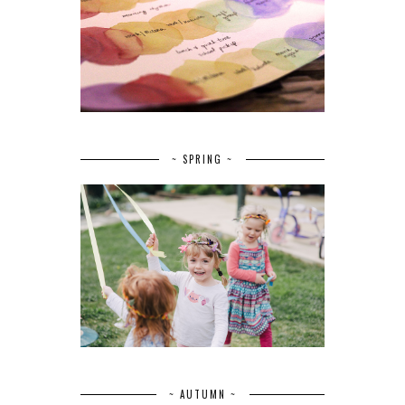
~ SPRING ~
~ AUTUMN ~