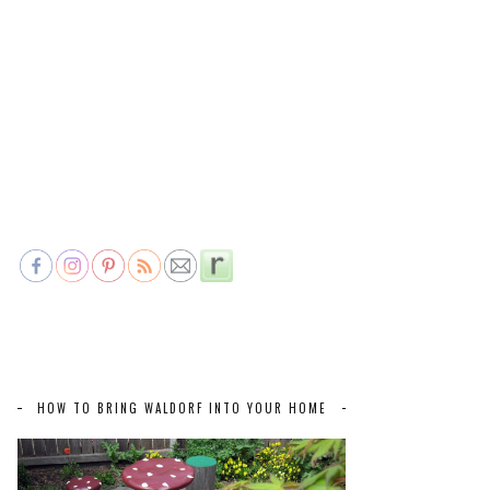
HOW TO BRING WALDORF INTO YOUR HOME