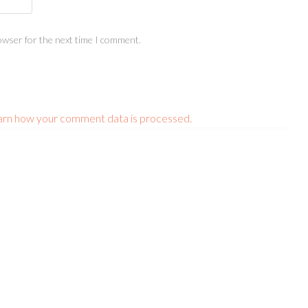
owser for the next time I comment.
arn how your comment data is processed.