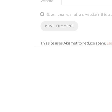
Website
Save my name, email, and website in this br
This site uses Akismet to reduce spam.
Le