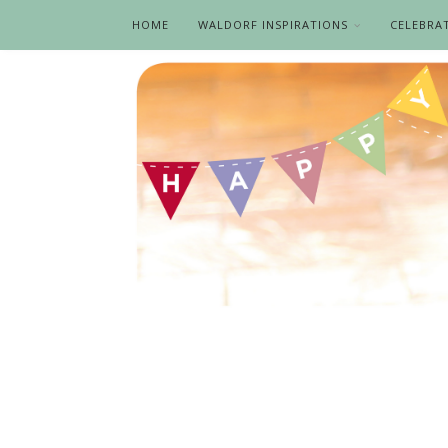
HOME
WALDORF INSPIRATIONS
CELEBRA