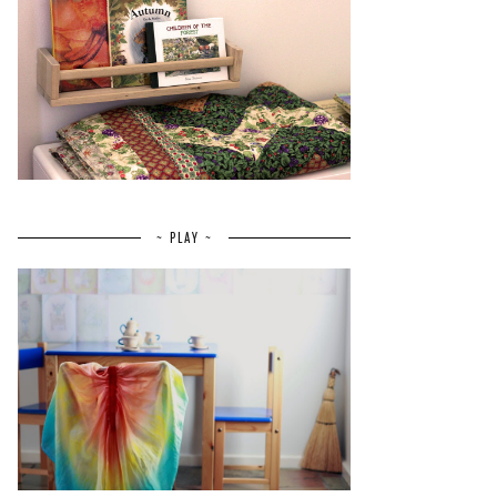
~ PLAY ~