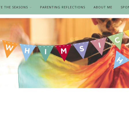
TE THE SEASONS
PARENTING REFLECTIONS
ABOUT ME
SPO