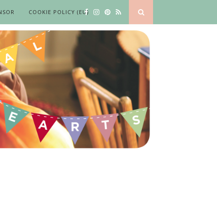
NSOR
COOKIE POLICY (EU)