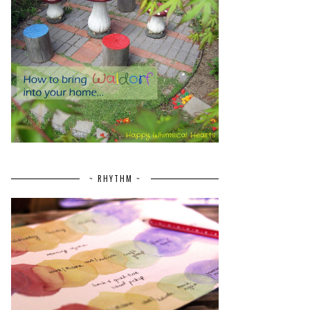
~ RHYTHM ~