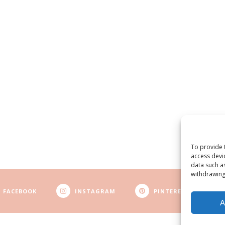
To provide 
access devi
data such a
withdrawing
FACEBOOK
INSTAGRAM
PINTEREST
A