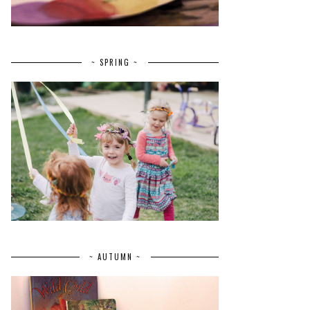
~ SPRING ~
~ AUTUMN ~