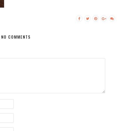
NO COMMENTS