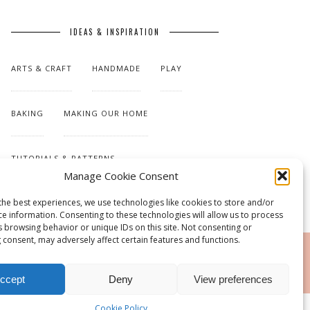
IDEAS & INSPIRATION
ARTS & CRAFT
HANDMADE
PLAY
BAKING
MAKING OUR HOME
TUTORIALS & PATTERNS
Manage Cookie Consent
the best experiences, we use technologies like cookies to store and/or
ce information. Consenting to these technologies will allow us to process
s browsing behavior or unique IDs on this site. Not consenting or
 consent, may adversely affect certain features and functions.
RSS
ccept
Deny
View preferences
Cookie Policy