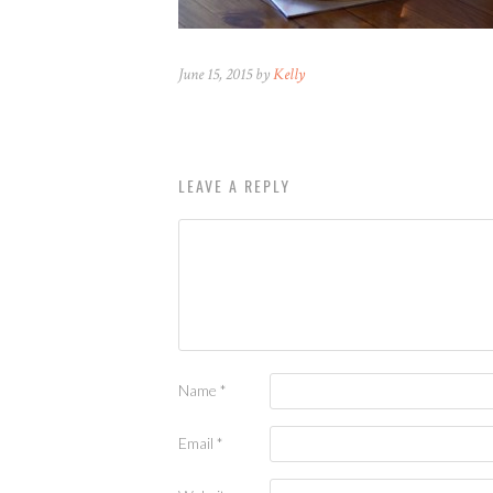
June 15, 2015 by
Kelly
LEAVE A REPLY
Name
*
Email
*