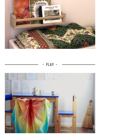
~ PLAY ~