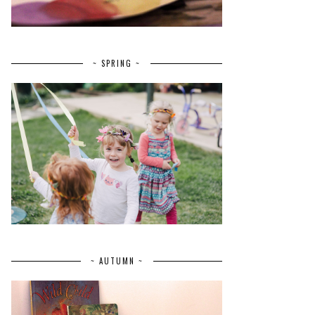
~ SPRING ~
~ AUTUMN ~