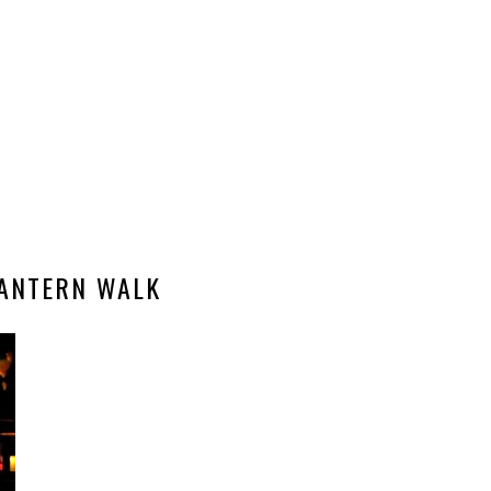
LANTERN WALK