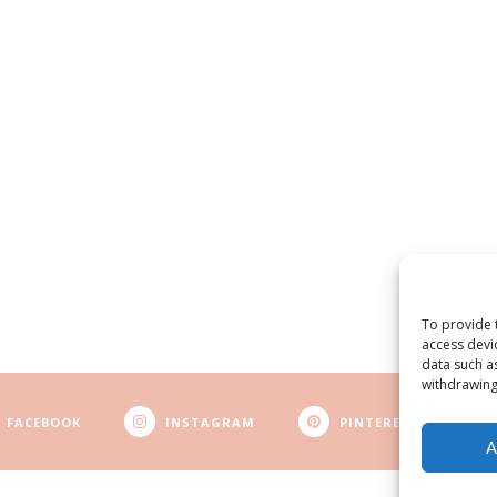
To provide 
access devi
data such a
withdrawing
FACEBOOK
INSTAGRAM
PINTEREST
A