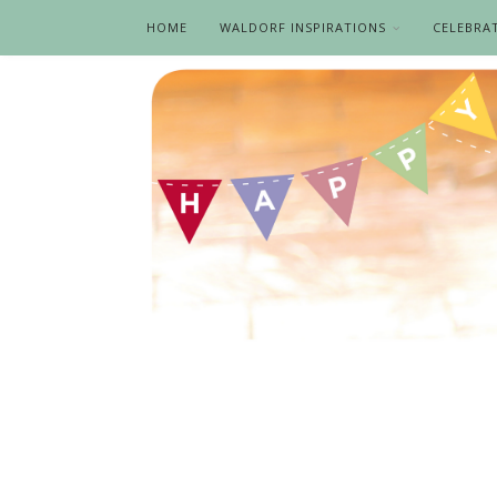
HOME
WALDORF INSPIRATIONS
CELEBRA