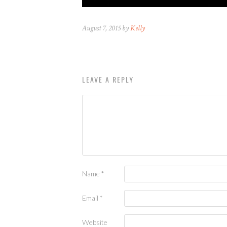
August 7, 2015 by
Kelly
LEAVE A REPLY
Name
*
Email
*
Website