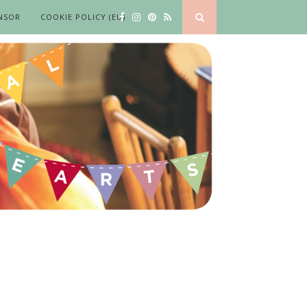
NSOR
COOKIE POLICY (EU)