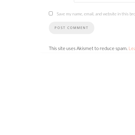
Save my name, email, and website in this br
This site uses Akismet to reduce spam.
Le