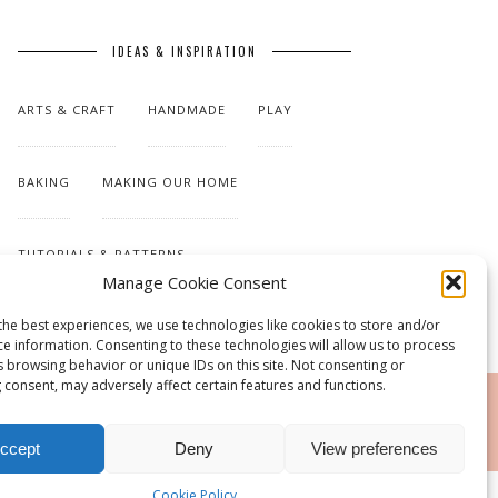
IDEAS & INSPIRATION
ARTS & CRAFT
HANDMADE
PLAY
BAKING
MAKING OUR HOME
TUTORIALS & PATTERNS
Manage Cookie Consent
the best experiences, we use technologies like cookies to store and/or
ce information. Consenting to these technologies will allow us to process
s browsing behavior or unique IDs on this site. Not consenting or
 consent, may adversely affect certain features and functions.
RSS
ccept
Deny
View preferences
Cookie Policy