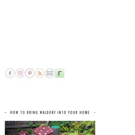
HOW TO BRING WALDORF INTO YOUR HOME