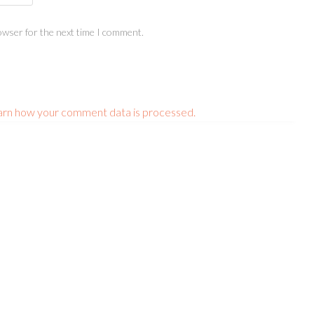
owser for the next time I comment.
arn how your comment data is processed.