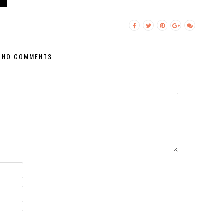
NO COMMENTS