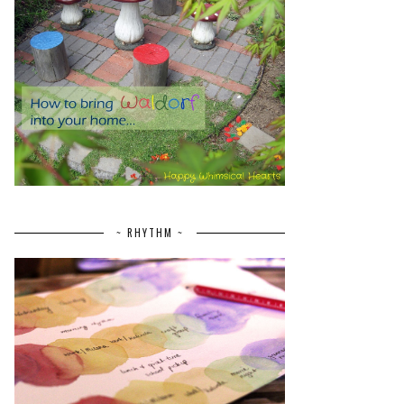
~ RHYTHM ~