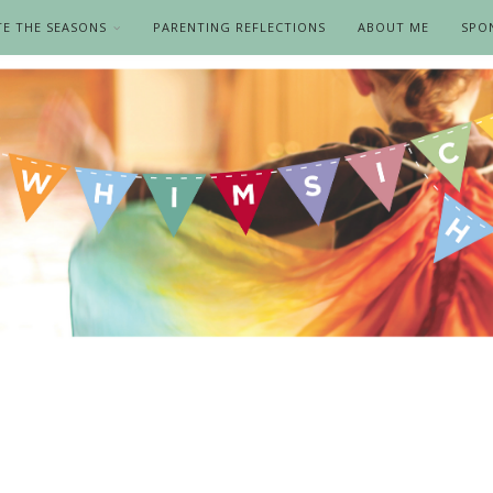
TE THE SEASONS
PARENTING REFLECTIONS
ABOUT ME
SPO