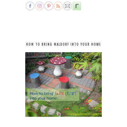
HOW TO BRING WALDORF INTO YOUR HOME