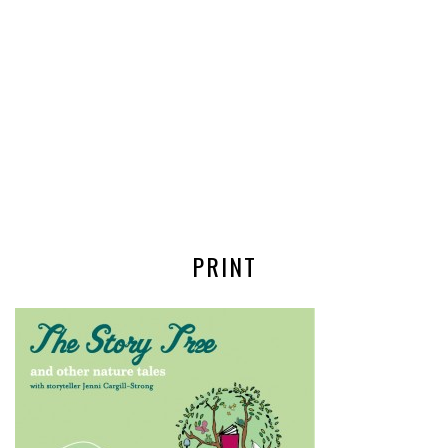
PRINT