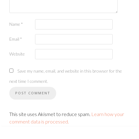
Name
*
Email
*
Website
Save my name, email, and website in this browser for the
next time I comment.
This site uses Akismet to reduce spam.
Learn how your
comment data is processed.