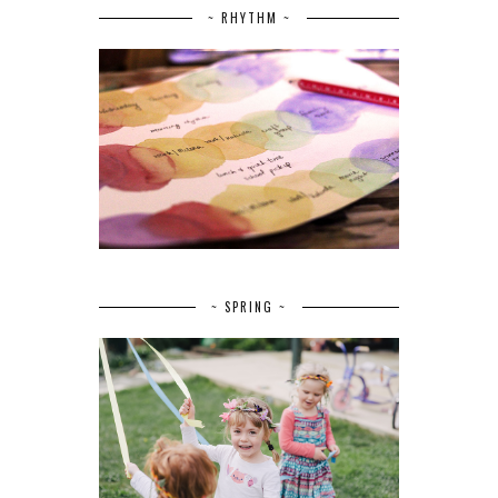
~ RHYTHM ~
~ SPRING ~