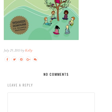
July 29, 2015 by
Kelly
NO COMMENTS
LEAVE A REPLY