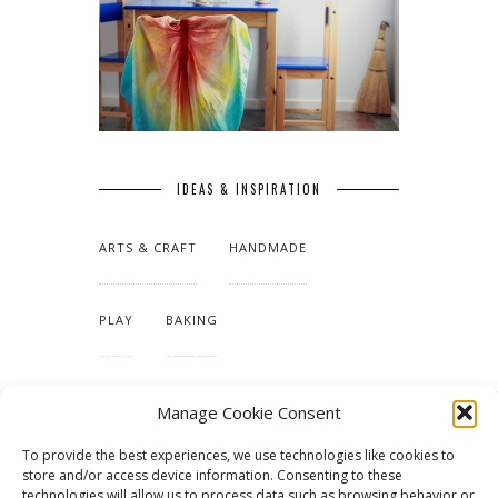
IDEAS & INSPIRATION
ARTS & CRAFT
HANDMADE
PLAY
BAKING
MAKING OUR HOME
Manage Cookie Consent
To provide the best experiences, we use technologies like cookies to
TUTORIALS & PATTERNS
store and/or access device information. Consenting to these
technologies will allow us to process data such as browsing behavior or