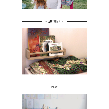
~ AUTUMN ~
~ PLAY ~