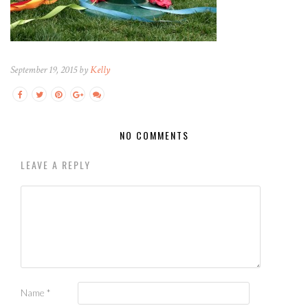
September 19, 2015 by
Kelly
NO COMMENTS
LEAVE A REPLY
Name
*