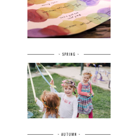
~ SPRING ~
~ AUTUMN ~