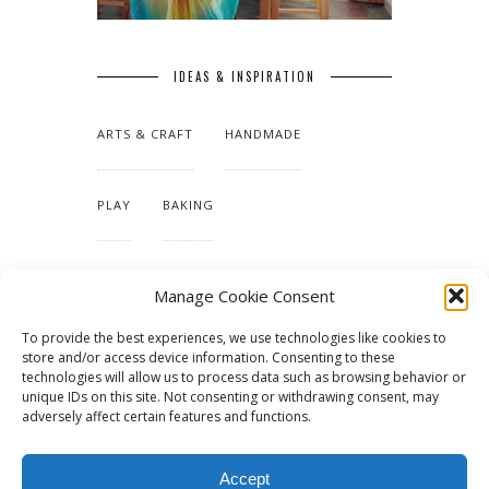
IDEAS & INSPIRATION
ARTS & CRAFT
HANDMADE
PLAY
BAKING
MAKING OUR HOME
Manage Cookie Consent
To provide the best experiences, we use technologies like cookies to
TUTORIALS & PATTERNS
store and/or access device information. Consenting to these
technologies will allow us to process data such as browsing behavior or
unique IDs on this site. Not consenting or withdrawing consent, may
adversely affect certain features and functions.
Accept