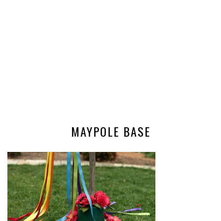
MAYPOLE BASE