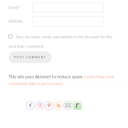
Email
*
Website
Save my name, email, and website in this browser for the
next time I comment.
This site uses Akismet to reduce spam.
Learn how your
comment data is processed.