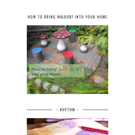
HOW TO BRING WALDORF INTO YOUR HOME
~ RHYTHM ~