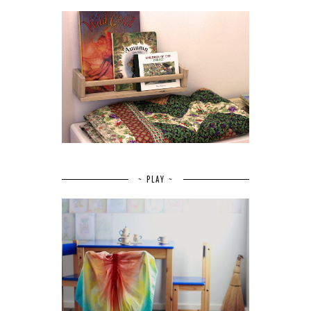
~ PLAY ~