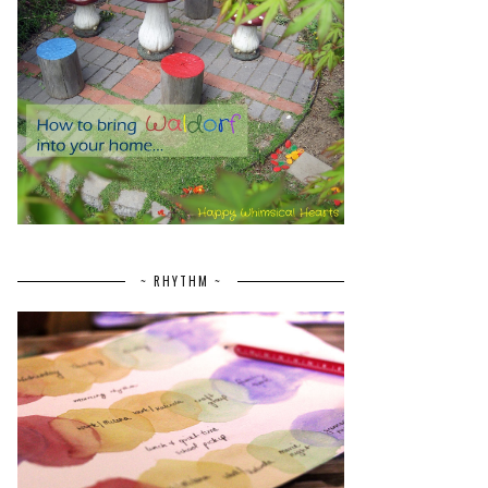
~ RHYTHM ~