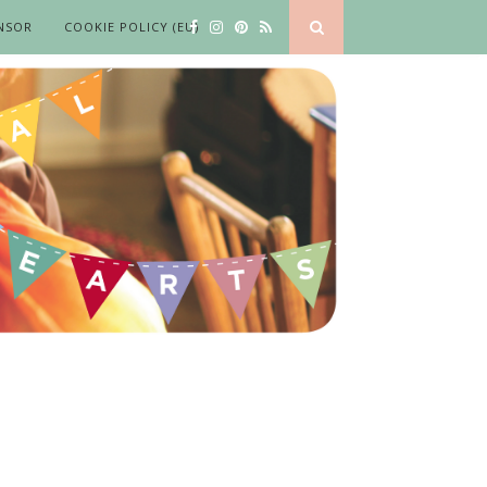
NSOR
COOKIE POLICY (EU)