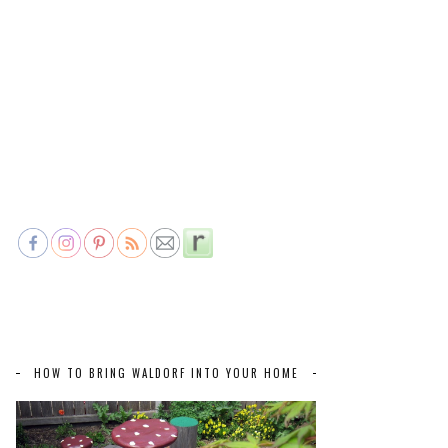
HOW TO BRING WALDORF INTO YOUR HOME