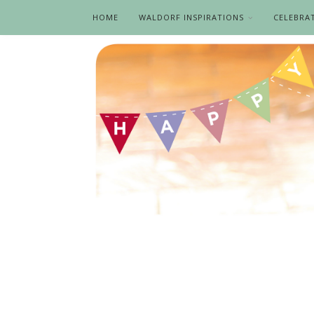
HOME
WALDORF INSPIRATIONS
CELEBRA