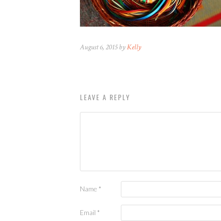
August 6, 2015 by
Kelly
LEAVE A REPLY
Name
*
Email
*