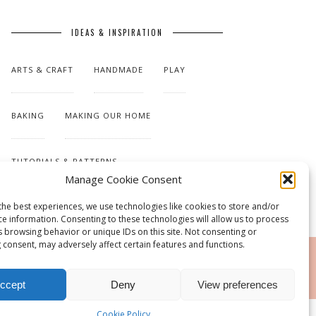
IDEAS & INSPIRATION
ARTS & CRAFT
HANDMADE
PLAY
BAKING
MAKING OUR HOME
TUTORIALS & PATTERNS
Manage Cookie Consent
the best experiences, we use technologies like cookies to store and/or
ce information. Consenting to these technologies will allow us to process
s browsing behavior or unique IDs on this site. Not consenting or
 consent, may adversely affect certain features and functions.
RSS
ccept
Deny
View preferences
Cookie Policy