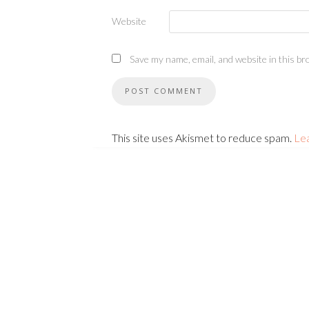
Website
Save my name, email, and website in this br
This site uses Akismet to reduce spam.
Le