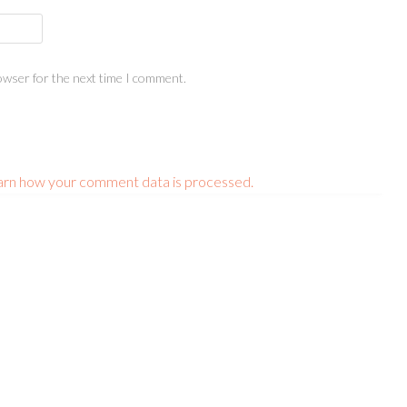
owser for the next time I comment.
arn how your comment data is processed.