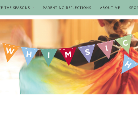
TE THE SEASONS
PARENTING REFLECTIONS
ABOUT ME
SPO