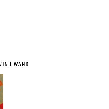
WIND WAND