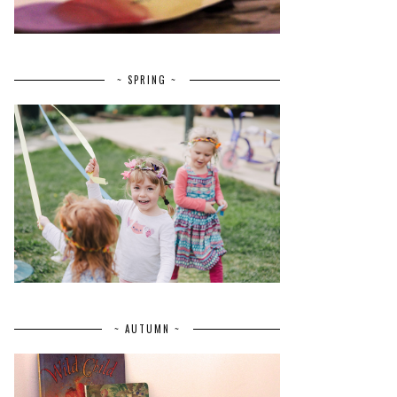
~ SPRING ~
~ AUTUMN ~