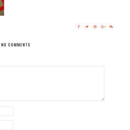
NO COMMENTS