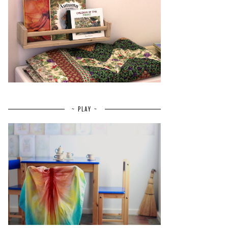
~ PLAY ~