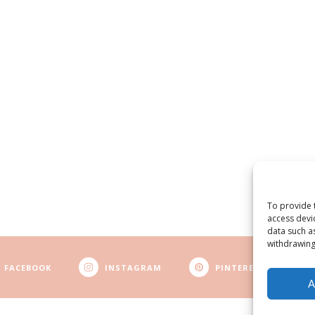
To provide 
access devi
data such a
withdrawing
FACEBOOK
INSTAGRAM
PINTEREST
A