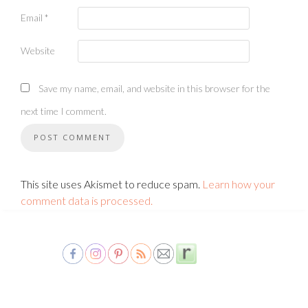
Email
*
Website
Save my name, email, and website in this browser for the
next time I comment.
This site uses Akismet to reduce spam.
Learn how your
comment data is processed.