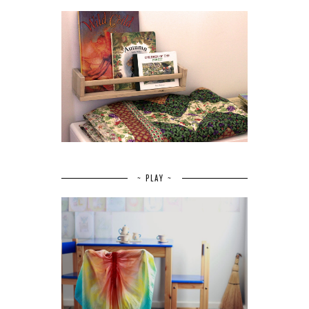
~ PLAY ~