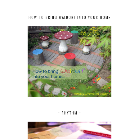
HOW TO BRING WALDORF INTO YOUR HOME
~ RHYTHM ~