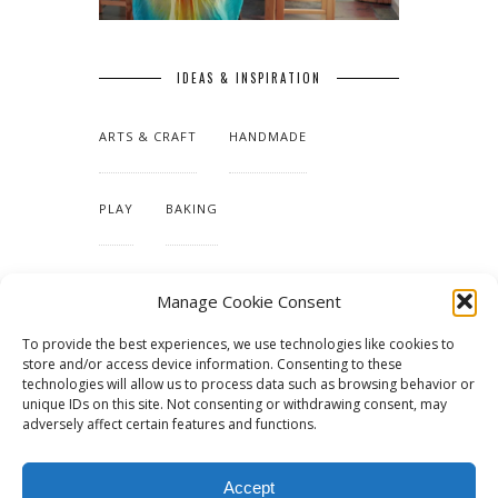
IDEAS & INSPIRATION
ARTS & CRAFT
HANDMADE
PLAY
BAKING
MAKING OUR HOME
Manage Cookie Consent
To provide the best experiences, we use technologies like cookies to
TUTORIALS & PATTERNS
store and/or access device information. Consenting to these
technologies will allow us to process data such as browsing behavior or
unique IDs on this site. Not consenting or withdrawing consent, may
adversely affect certain features and functions.
Accept