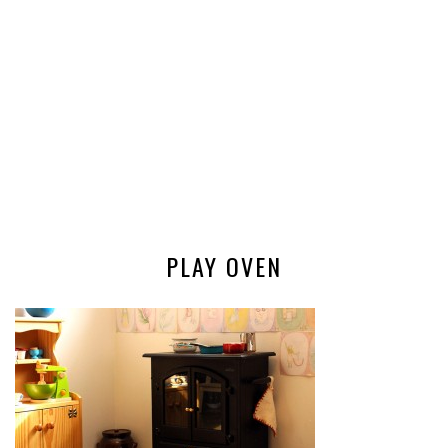
PLAY OVEN