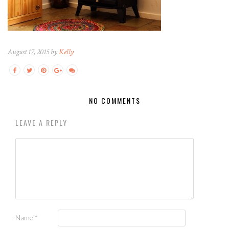
August 17, 2015 by
Kelly
NO COMMENTS
LEAVE A REPLY
Name
*