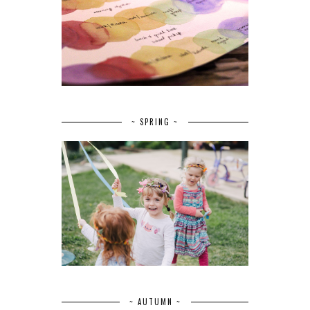
~ SPRING ~
~ AUTUMN ~