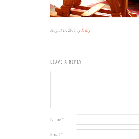
August 17, 2015 by
Kelly
LEAVE A REPLY
Name
*
Email
*