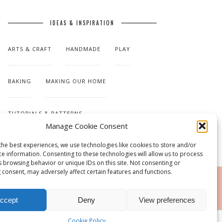
IDEAS & INSPIRATION
ARTS & CRAFT
HANDMADE
PLAY
BAKING
MAKING OUR HOME
TUTORIALS & PATTERNS
Manage Cookie Consent
the best experiences, we use technologies like cookies to store and/or
ce information. Consenting to these technologies will allow us to process
s browsing behavior or unique IDs on this site. Not consenting or
 consent, may adversely affect certain features and functions.
RSS
ccept
Deny
View preferences
Cookie Policy