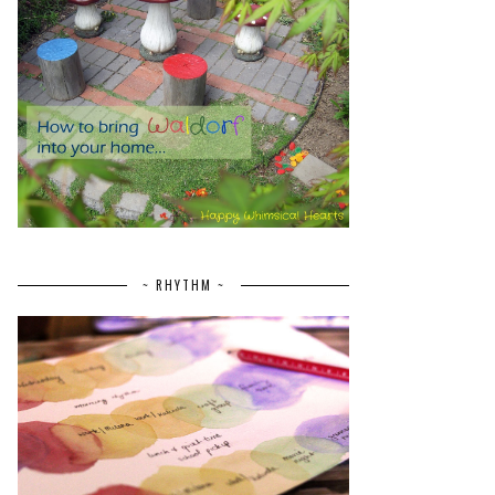
~ RHYTHM ~