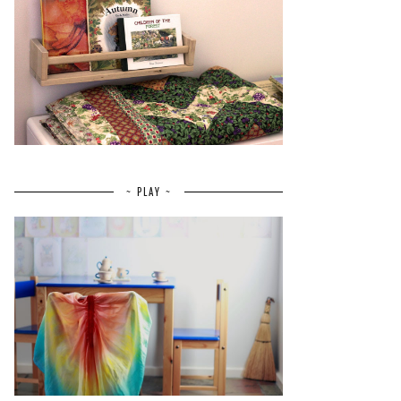
~ PLAY ~