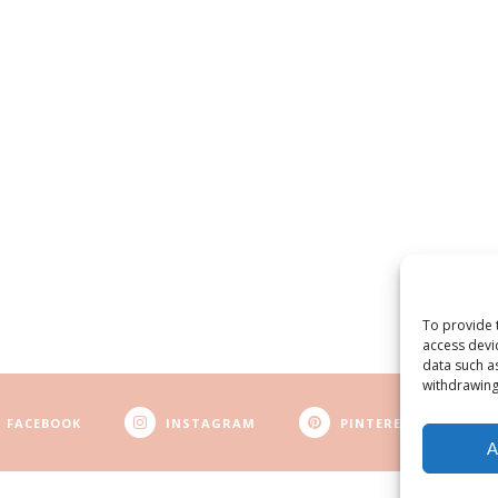
To provide 
access devi
data such a
withdrawing
FACEBOOK
INSTAGRAM
PINTEREST
A