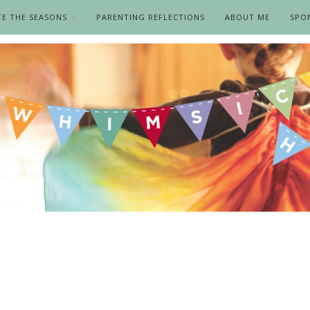
TE THE SEASONS
PARENTING REFLECTIONS
ABOUT ME
SPO