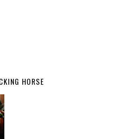
CKING HORSE