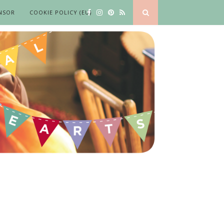
NSOR
COOKIE POLICY (EU)