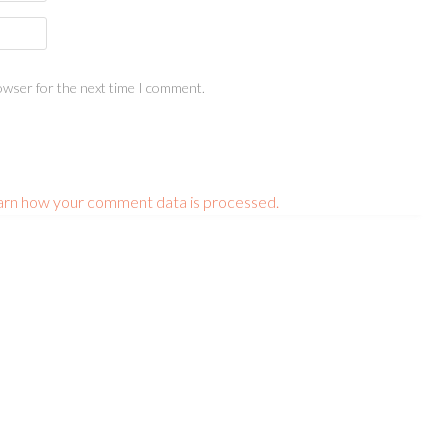
owser for the next time I comment.
arn how your comment data is processed.