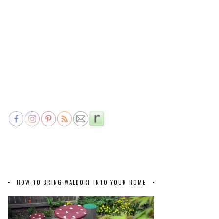
HOW TO BRING WALDORF INTO YOUR HOME