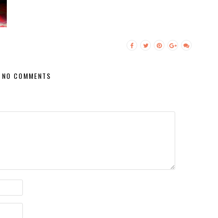
NO COMMENTS