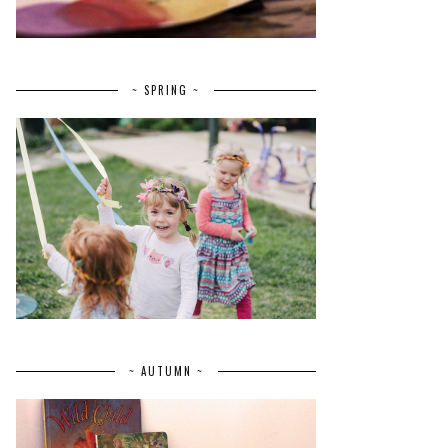
~ SPRING ~
~ AUTUMN ~