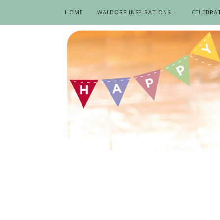
HOME
WALDORF INSPIRATIONS
CELEBRA