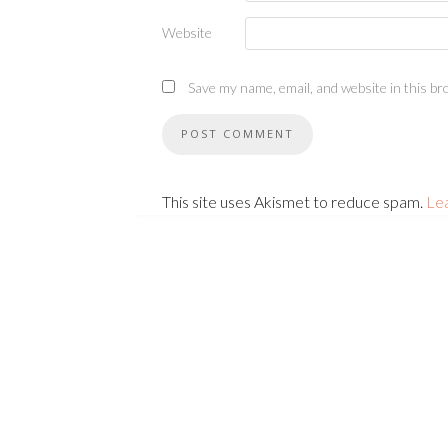
Website
Save my name, email, and website in this br
This site uses Akismet to reduce spam.
Le