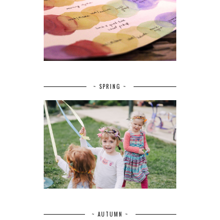
~ SPRING ~
~ AUTUMN ~