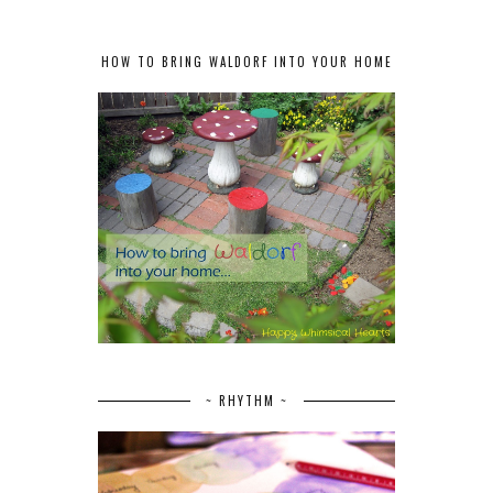
HOW TO BRING WALDORF INTO YOUR HOME
~ RHYTHM ~