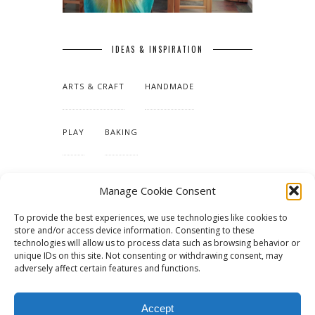
IDEAS & INSPIRATION
ARTS & CRAFT
HANDMADE
PLAY
BAKING
MAKING OUR HOME
Manage Cookie Consent
To provide the best experiences, we use technologies like cookies to
TUTORIALS & PATTERNS
store and/or access device information. Consenting to these
technologies will allow us to process data such as browsing behavior or
unique IDs on this site. Not consenting or withdrawing consent, may
adversely affect certain features and functions.
Accept