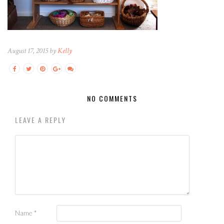
August 17, 2015 by
Kelly
NO COMMENTS
LEAVE A REPLY
Name
*