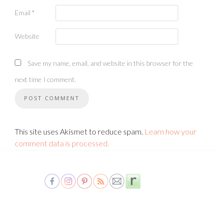
Email
*
Website
Save my name, email, and website in this browser for the
next time I comment.
This site uses Akismet to reduce spam.
Learn how your
comment data is processed.