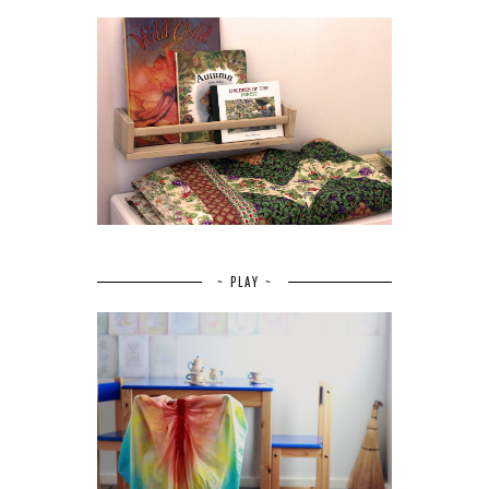
~ PLAY ~