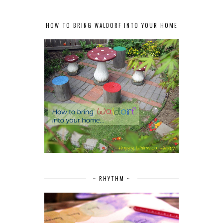
HOW TO BRING WALDORF INTO YOUR HOME
~ RHYTHM ~