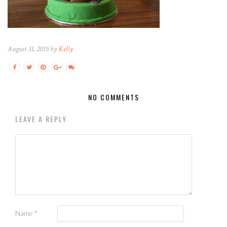
August 31, 2015 by
Kelly
NO COMMENTS
LEAVE A REPLY
Name
*