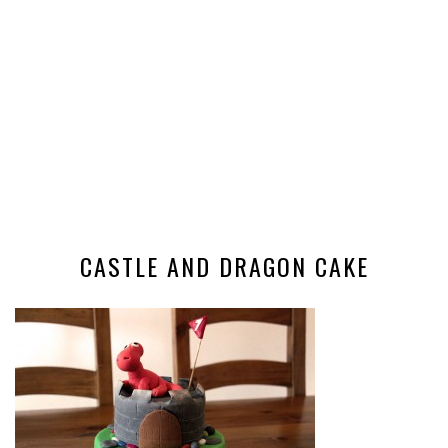
CASTLE AND DRAGON CAKE