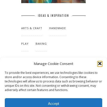
IDEAS & INSPIRATION
ARTS & CRAFT
HANDMADE
PLAY
BAKING
MAKING OUR HOME
Manage Cookie Consent
To provide the best experiences, we use technologies like cookies to
TUTORIALS & PATTERNS
store and/or access device information. Consenting to these
technologies will allow us to process data such as browsing behavior or
unique IDs on this site. Not consenting or withdrawing consent, may
adversely affect certain features and functions.
Accept