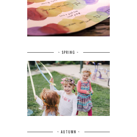
~ SPRING ~
~ AUTUMN ~