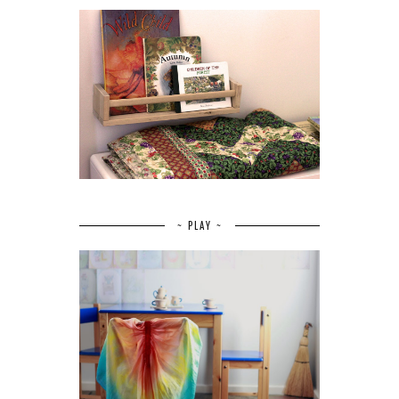
~ PLAY ~