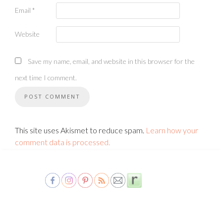
Email
*
Website
Save my name, email, and website in this browser for the
next time I comment.
This site uses Akismet to reduce spam.
Learn how your
comment data is processed.