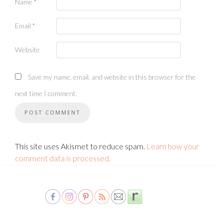
Name
*
Email
*
Website
Save my name, email, and website in this browser for the
next time I comment.
This site uses Akismet to reduce spam.
Learn how your
comment data is processed.