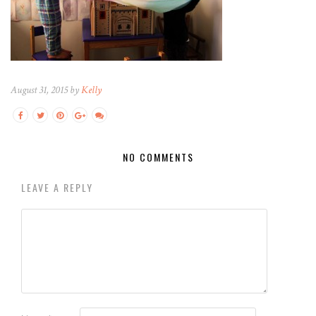
August 31, 2015 by
Kelly
NO COMMENTS
LEAVE A REPLY