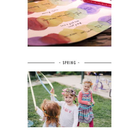
~ SPRING ~