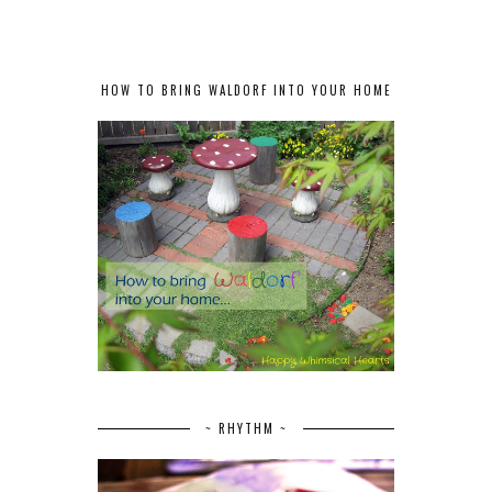
HOW TO BRING WALDORF INTO YOUR HOME
~ RHYTHM ~