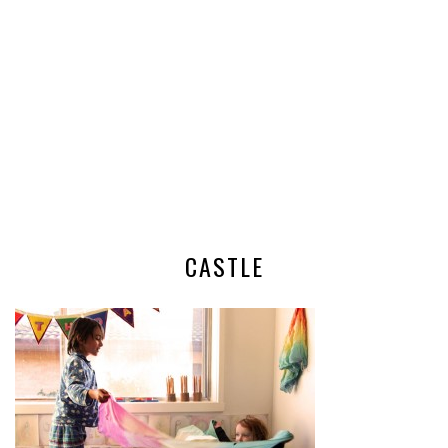
CASTLE