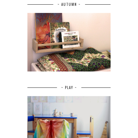
~ AUTUMN ~
~ PLAY ~