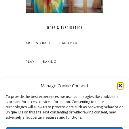
IDEAS & INSPIRATION
ARTS & CRAFT
HANDMADE
PLAY
BAKING
MAKING OUR HOME
Manage Cookie Consent
To provide the best experiences, we use technologies like cookies to
TUTORIALS & PATTERNS
store and/or access device information. Consenting to these
technologies will allow us to process data such as browsing behavior or
unique IDs on this site. Not consenting or withdrawing consent, may
adversely affect certain features and functions.