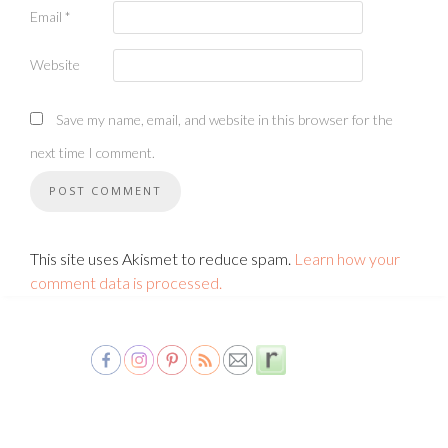
Email
*
Website
Save my name, email, and website in this browser for the
next time I comment.
This site uses Akismet to reduce spam.
Learn how your
comment data is processed.