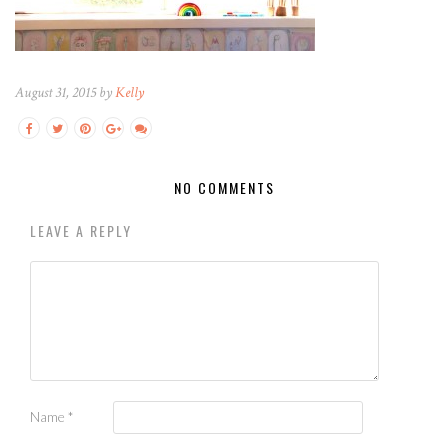
August 31, 2015 by
Kelly
NO COMMENTS
LEAVE A REPLY
Name
*