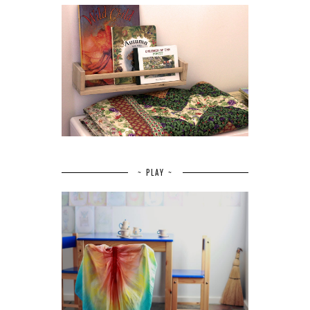
~ PLAY ~