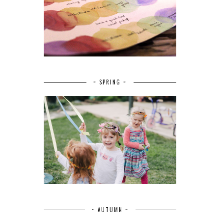
~ SPRING ~
~ AUTUMN ~