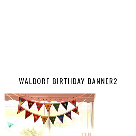
WALDORF BIRTHDAY BANNER2