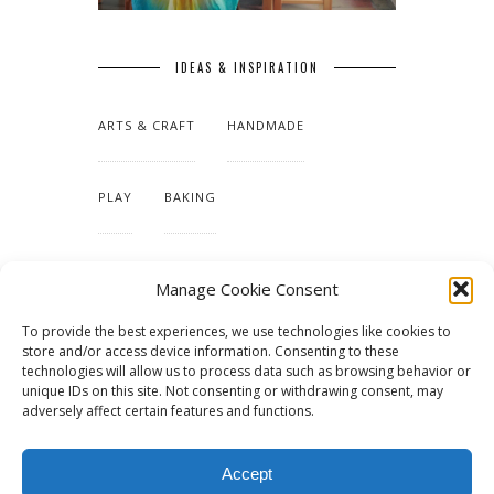
IDEAS & INSPIRATION
ARTS & CRAFT
HANDMADE
PLAY
BAKING
MAKING OUR HOME
Manage Cookie Consent
To provide the best experiences, we use technologies like cookies to
TUTORIALS & PATTERNS
store and/or access device information. Consenting to these
technologies will allow us to process data such as browsing behavior or
unique IDs on this site. Not consenting or withdrawing consent, may
adversely affect certain features and functions.
Accept