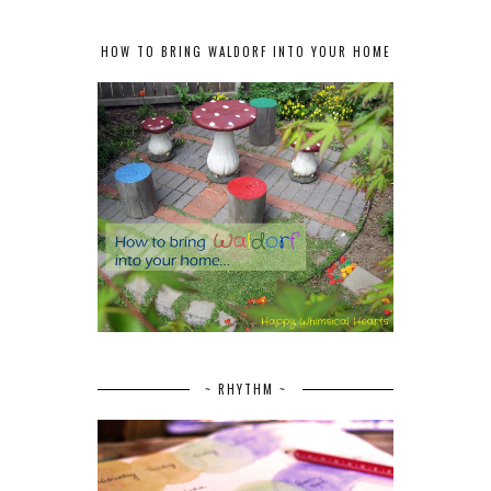
HOW TO BRING WALDORF INTO YOUR HOME
~ RHYTHM ~