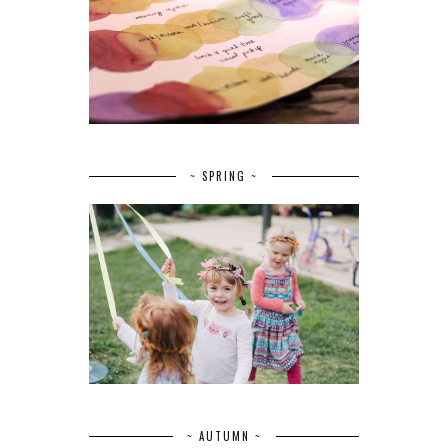
~ SPRING ~
~ AUTUMN ~