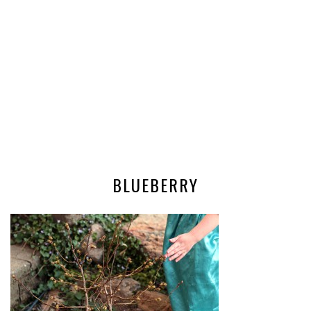
BLUEBERRY