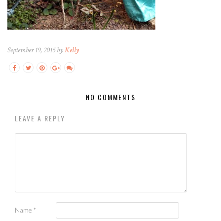
September 19, 2015 by
Kelly
NO COMMENTS
LEAVE A REPLY
Name
*