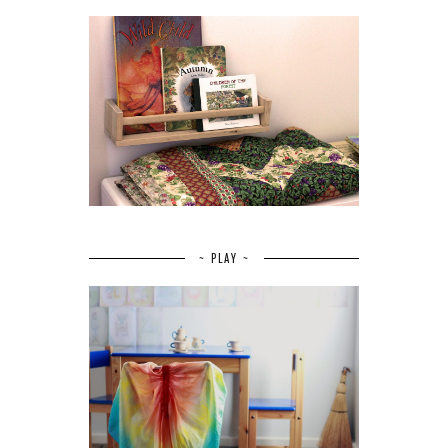
~ PLAY ~