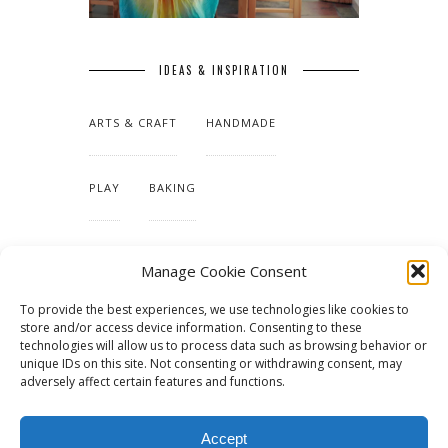
IDEAS & INSPIRATION
ARTS & CRAFT
HANDMADE
PLAY
BAKING
MAKING OUR HOME
Manage Cookie Consent
To provide the best experiences, we use technologies like cookies to
TUTORIALS & PATTERNS
store and/or access device information. Consenting to these
technologies will allow us to process data such as browsing behavior or
unique IDs on this site. Not consenting or withdrawing consent, may
adversely affect certain features and functions.
Accept