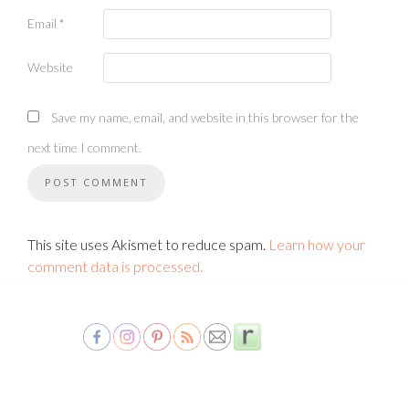
Email
*
Website
Save my name, email, and website in this browser for the
next time I comment.
This site uses Akismet to reduce spam.
Learn how your
comment data is processed.