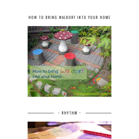
HOW TO BRING WALDORF INTO YOUR HOME
~ RHYTHM ~