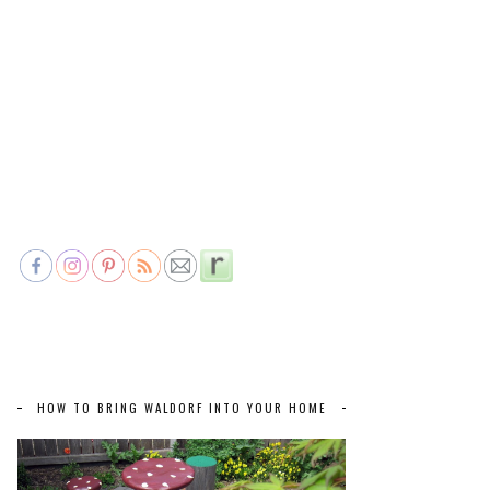
HOW TO BRING WALDORF INTO YOUR HOME