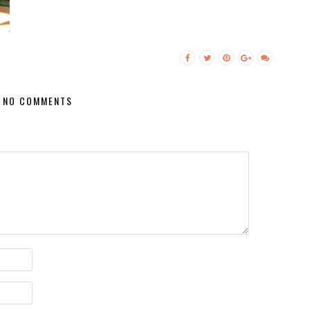
NO COMMENTS