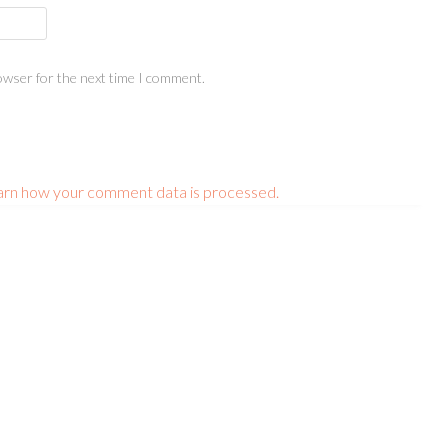
owser for the next time I comment.
arn how your comment data is processed.