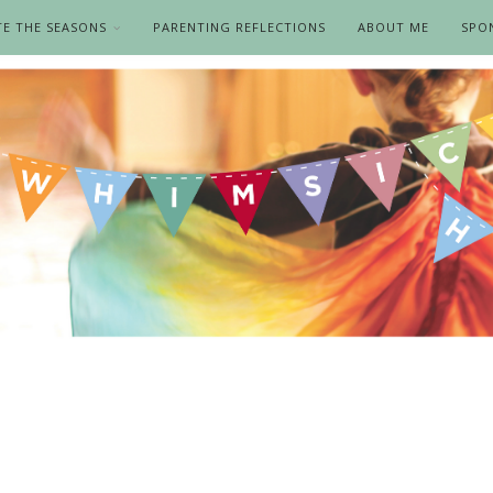
TE THE SEASONS
PARENTING REFLECTIONS
ABOUT ME
SPO