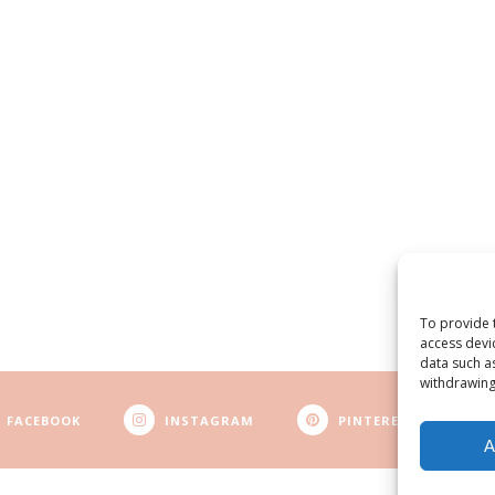
To provide 
access devi
data such a
withdrawing
FACEBOOK
INSTAGRAM
PINTEREST
A