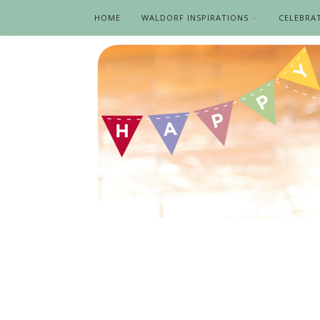
HOME
WALDORF INSPIRATIONS
CELEBRA