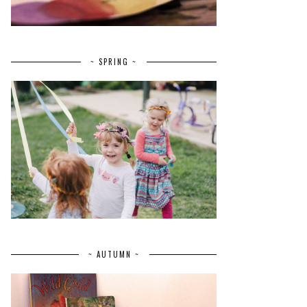
~ SPRING ~
~ AUTUMN ~