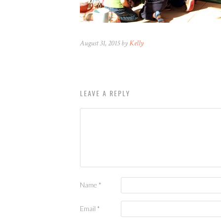
August 31, 2015 by
Kelly
LEAVE A REPLY
Name
*
Email
*