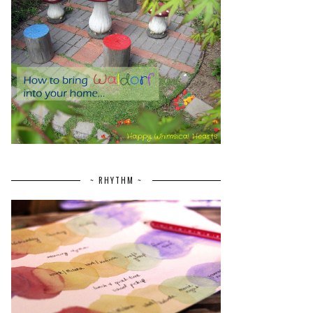
~ RHYTHM ~