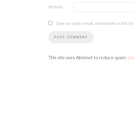
Website
Save my name, email, and website in this br
This site uses Akismet to reduce spam.
Le