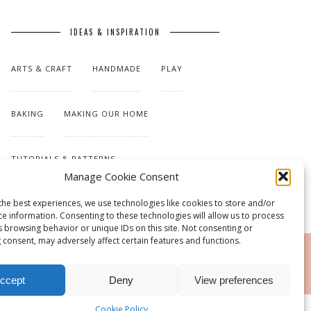
IDEAS & INSPIRATION
ARTS & CRAFT
HANDMADE
PLAY
BAKING
MAKING OUR HOME
TUTORIALS & PATTERNS
Manage Cookie Consent
the best experiences, we use technologies like cookies to store and/or
ce information. Consenting to these technologies will allow us to process
s browsing behavior or unique IDs on this site. Not consenting or
 consent, may adversely affect certain features and functions.
RSS
ccept
Deny
View preferences
Cookie Policy