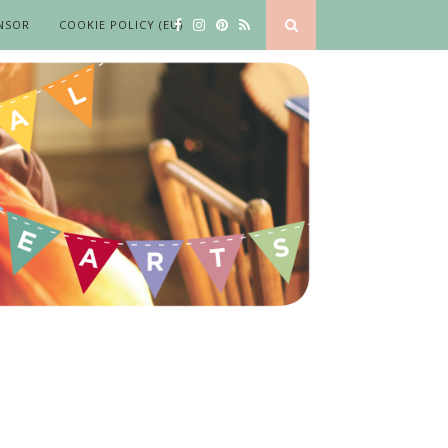
NSOR
COOKIE POLICY (EU)