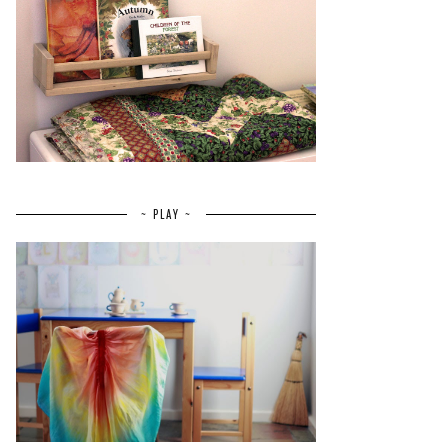
~ PLAY ~