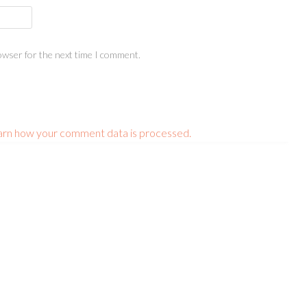
owser for the next time I comment.
arn how your comment data is processed.