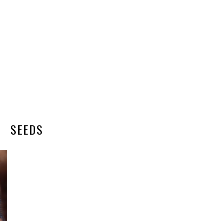
SEEDS