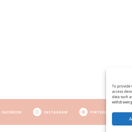
To provide 
access devi
data such a
withdrawing
FACEBOOK
INSTAGRAM
PINTEREST
A