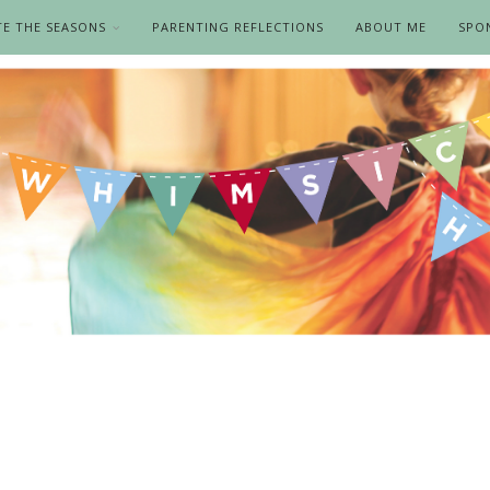
TE THE SEASONS
PARENTING REFLECTIONS
ABOUT ME
SPO