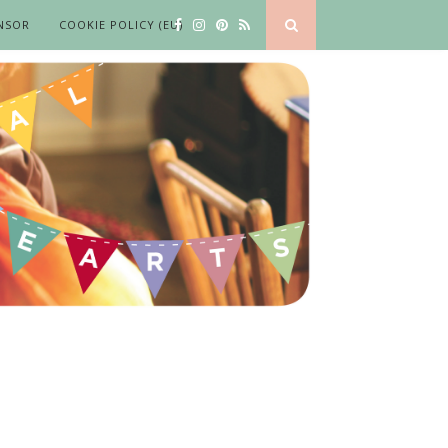
NSOR
COOKIE POLICY (EU)