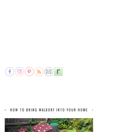
HOW TO BRING WALDORF INTO YOUR HOME