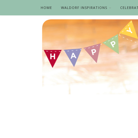
HOME
WALDORF INSPIRATIONS
CELEBRA