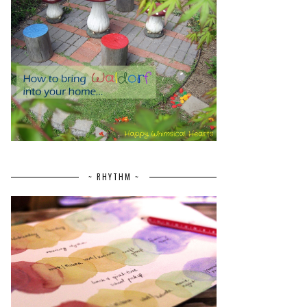
~ RHYTHM ~