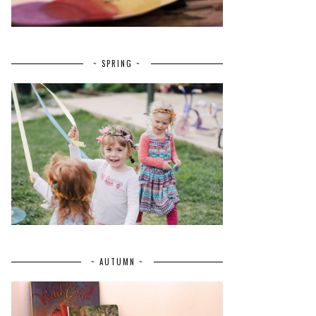
~ SPRING ~
~ AUTUMN ~