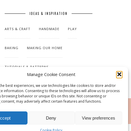
IDEAS & INSPIRATION
ARTS & CRAFT
HANDMADE
PLAY
BAKING
MAKING OUR HOME
TUTORIALS & PATTERNS
Manage Cookie Consent
the best experiences, we use technologies like cookies to store and/or
ce information. Consenting to these technologies will allow us to process
s browsing behavior or unique IDs on this site. Not consenting or
 consent, may adversely affect certain features and functions.
RSS
ccept
Deny
View preferences
Cookie Policy