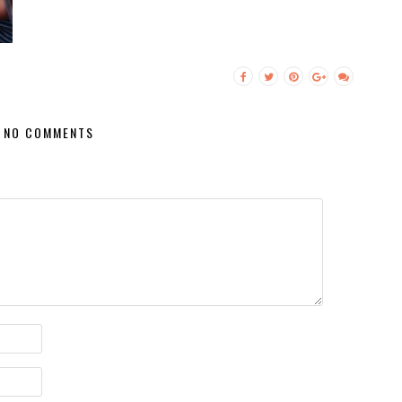
NO COMMENTS