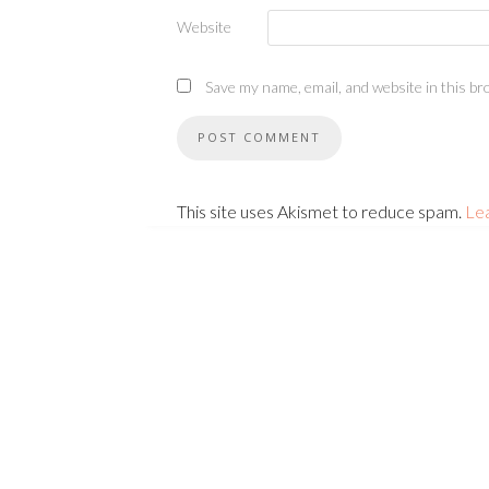
Website
Save my name, email, and website in this br
This site uses Akismet to reduce spam.
Le