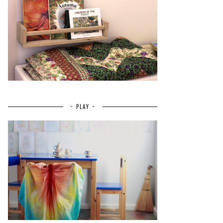
~ PLAY ~