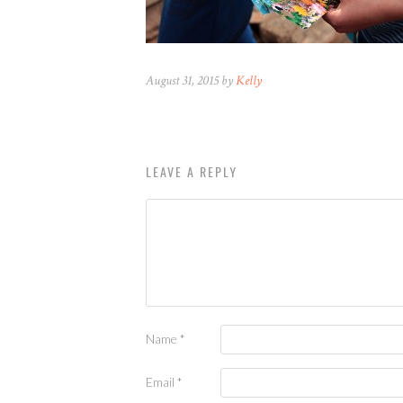
August 31, 2015 by
Kelly
LEAVE A REPLY
Name
*
Email
*