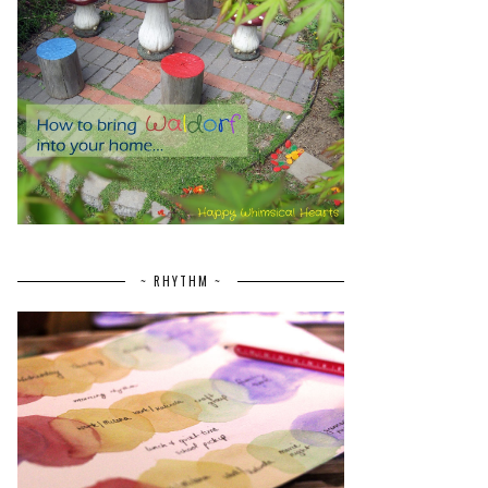
~ RHYTHM ~