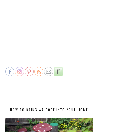
HOW TO BRING WALDORF INTO YOUR HOME