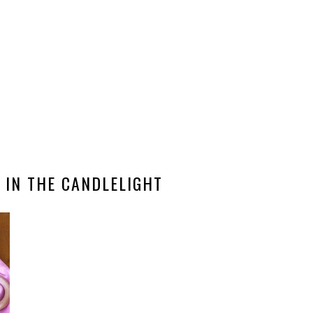
 IN THE CANDLELIGHT