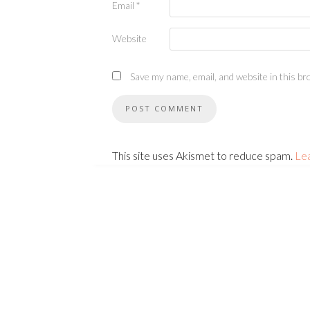
Email
*
Website
Save my name, email, and website in this br
This site uses Akismet to reduce spam.
Le