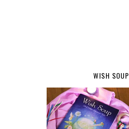
WISH SOUP