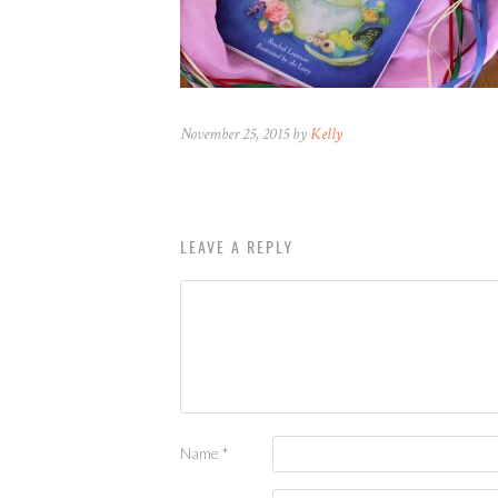
November 25, 2015 by
Kelly
LEAVE A REPLY
Name
*