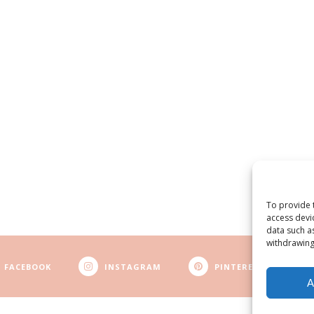
To provide 
access devi
data such a
withdrawing
FACEBOOK
INSTAGRAM
PINTEREST
A