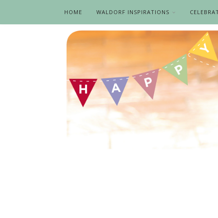
HOME
WALDORF INSPIRATIONS
CELEBRA