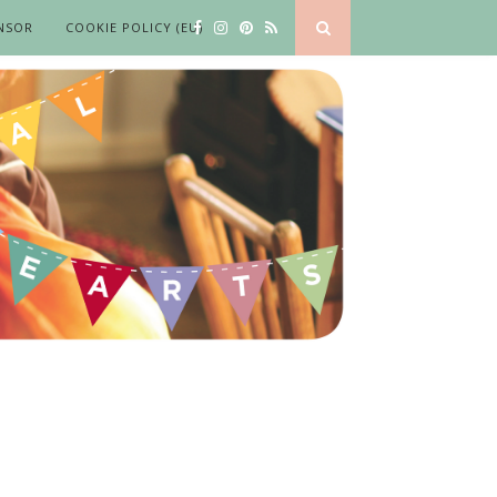
NSOR
COOKIE POLICY (EU)