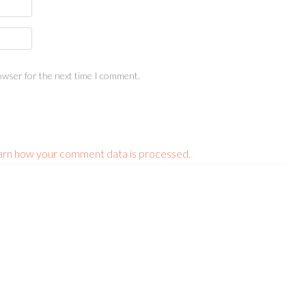
owser for the next time I comment.
arn how your comment data is processed.