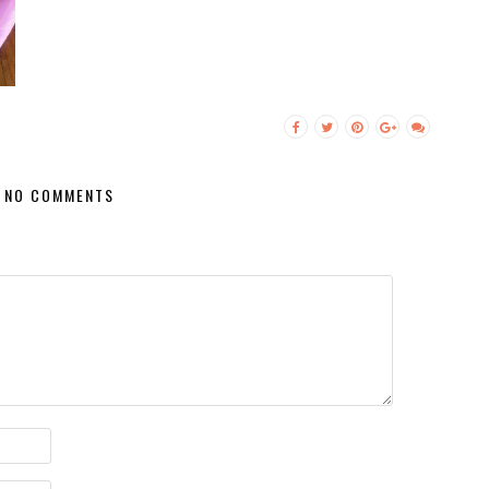
NO COMMENTS