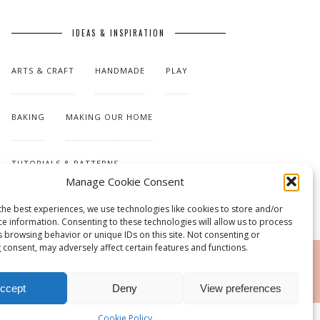
IDEAS & INSPIRATION
ARTS & CRAFT
HANDMADE
PLAY
BAKING
MAKING OUR HOME
TUTORIALS & PATTERNS
Manage Cookie Consent
the best experiences, we use technologies like cookies to store and/or
ce information. Consenting to these technologies will allow us to process
s browsing behavior or unique IDs on this site. Not consenting or
 consent, may adversely affect certain features and functions.
RSS
ccept
Deny
View preferences
Cookie Policy