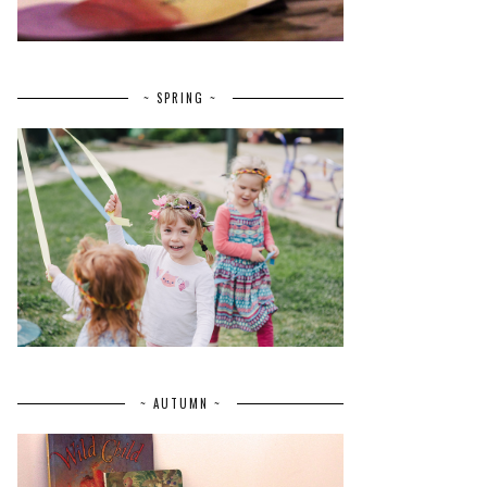
~ SPRING ~
~ AUTUMN ~