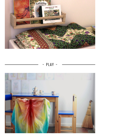
~ PLAY ~