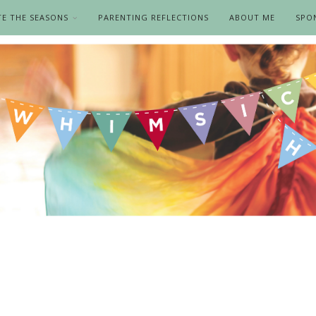
TE THE SEASONS
PARENTING REFLECTIONS
ABOUT ME
SPO