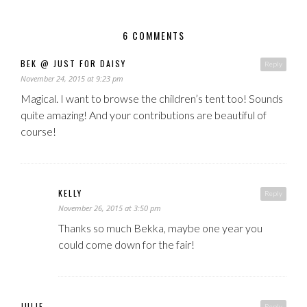
6 COMMENTS
BEK @ JUST FOR DAISY
Reply
November 24, 2015 at 9:23 pm
Magical. I want to browse the children’s tent too! Sounds
quite amazing! And your contributions are beautiful of
course!
KELLY
Reply
November 26, 2015 at 3:50 pm
Thanks so much Bekka, maybe one year you
could come down for the fair!
JULIE
Reply