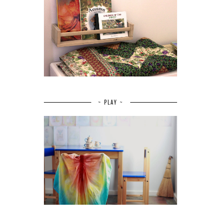
~ PLAY ~