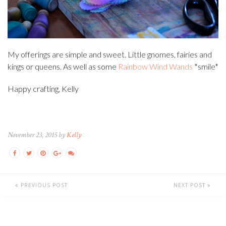
My offerings are simple and sweet. Little gnomes, fairies and
kings or queens. As well as some
Rainbow Wind Wands
*smile*
Happy crafting, Kelly
November 23, 2015 by
Kelly
PREVIOUS POST
NEXT POST