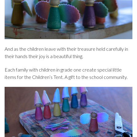
And as the children leave with their treasure held carefully in
their hands their joy is a beautiful thing.
Each family with children in grade one create special little
items for the Children’s Tent. A gift to the school community.