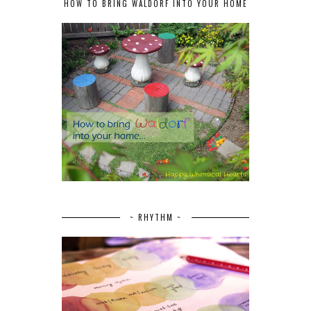
HOW TO BRING WALDORF INTO YOUR HOME
~ RHYTHM ~