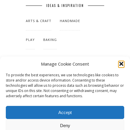
IDEAS & INSPIRATION
ARTS & CRAFT
HANDMADE
PLAY
BAKING
MAKING OUR HOME
Manage Cookie Consent
To provide the best experiences, we use technologies like cookies to
TUTORIALS & PATTERNS
store and/or access device information. Consenting to these
technologies will allow us to process data such as browsing behavior or
unique IDs on this site. Not consenting or withdrawing consent, may
adversely affect certain features and functions.
Accept
Deny