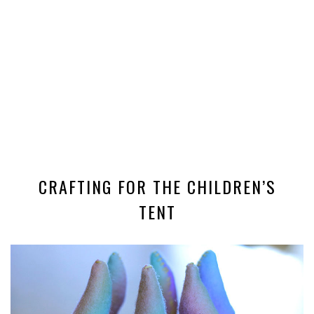
CRAFTING FOR THE CHILDREN’S
TENT