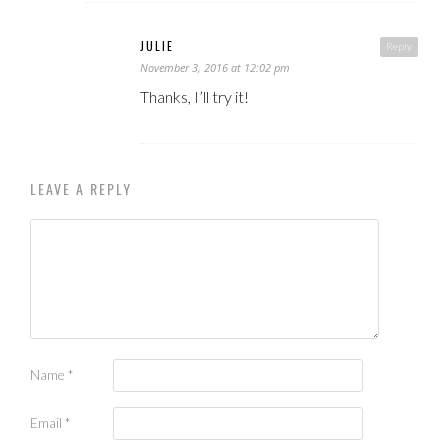
JULIE
Reply
November 3, 2016 at 12:02 pm
Thanks, I’ll try it!
LEAVE A REPLY
Name
*
Email
*