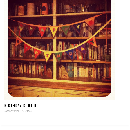
BIRTHDAY BUNTING
September 16, 2013