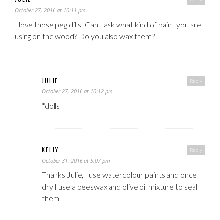
October 27, 2016 at 10:11 pm
I love those peg dills! Can I ask what kind of paint you are
using on the wood? Do you also wax them?
JULIE
Reply
October 27, 2016 at 10:12 pm
*dolls
KELLY
Reply
October 31, 2016 at 5:07 pm
Thanks Julie, I use watercolour paints and once
dry I use a beeswax and olive oil mixture to seal
them