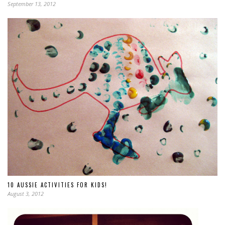
September 13, 2012
10 AUSSIE ACTIVITIES FOR KIDS!
August 3, 2012