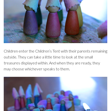
Children enter the Children’s Tent with their parents remaining
outside. They can take a little time to look at the small
treasures displayed within. And when they are ready, they
may choose whichever speaks to them.