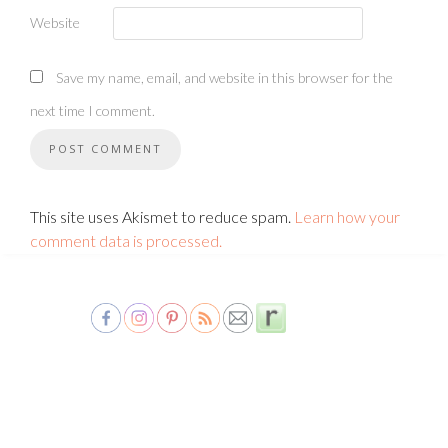
Website
Save my name, email, and website in this browser for the
next time I comment.
This site uses Akismet to reduce spam.
Learn how your
comment data is processed.