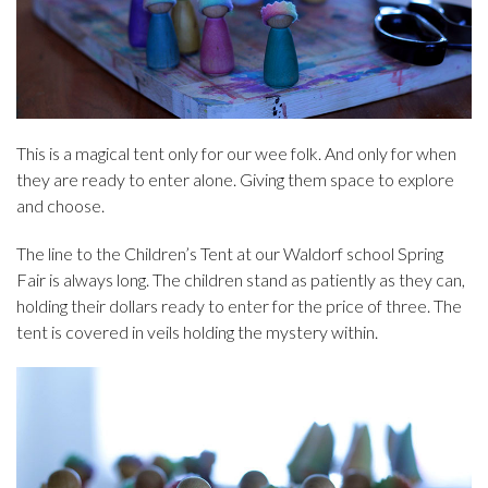
This is a magical tent only for our wee folk. And only for when
they are ready to enter alone. Giving them space to explore
and choose.
The line to the Children’s Tent at our Waldorf school Spring
Fair is always long. The children stand as patiently as they can,
holding their dollars ready to enter for the price of three. The
tent is covered in veils holding the mystery within.