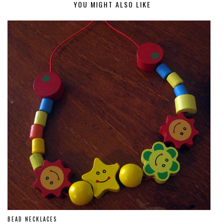
YOU MIGHT ALSO LIKE
BEAD NECKLACES