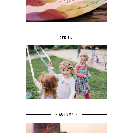
~ SPRING ~
~ AUTUMN ~