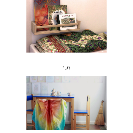
~ PLAY ~