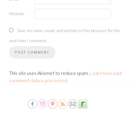
Website
Save my name, email, and website in this browser for the
next time I comment.
This site uses Akismet to reduce spam.
Learn how your
comment data is processed.