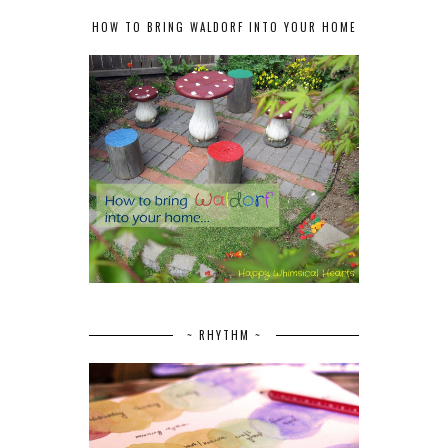
HOW TO BRING WALDORF INTO YOUR HOME
~ RHYTHM ~