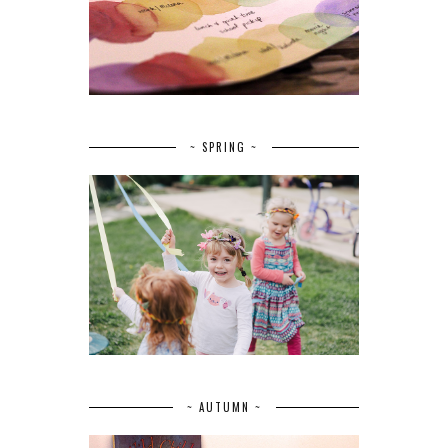
~ SPRING ~
~ AUTUMN ~