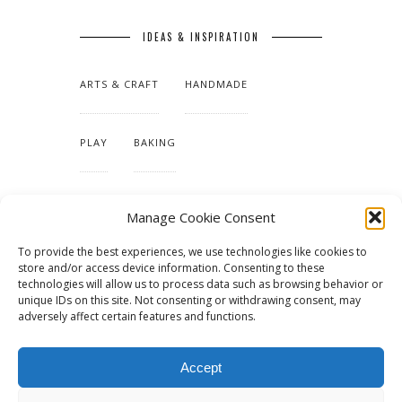
IDEAS & INSPIRATION
ARTS & CRAFT
HANDMADE
PLAY
BAKING
MAKING OUR HOME
Manage Cookie Consent
To provide the best experiences, we use technologies like cookies to
TUTORIALS & PATTERNS
store and/or access device information. Consenting to these
technologies will allow us to process data such as browsing behavior or
unique IDs on this site. Not consenting or withdrawing consent, may
adversely affect certain features and functions.
Accept