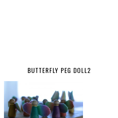
BUTTERFLY PEG DOLL2