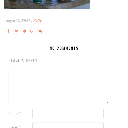
August 29, 2015 by
Kelly
NO COMMENTS
LEAVE A REPLY
Name
*
Email
*