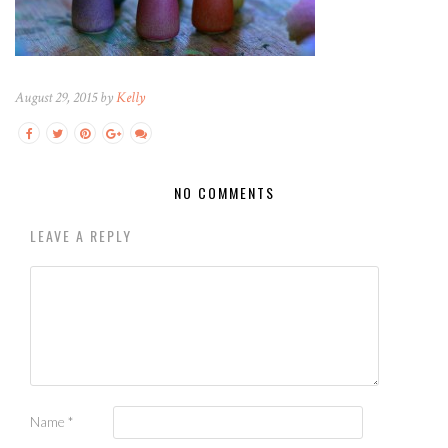
August 29, 2015 by
Kelly
NO COMMENTS
LEAVE A REPLY
Name
*