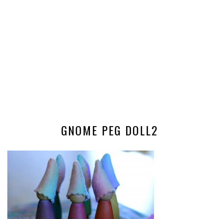
GNOME PEG DOLL2