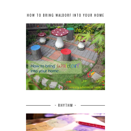
HOW TO BRING WALDORF INTO YOUR HOME
~ RHYTHM ~