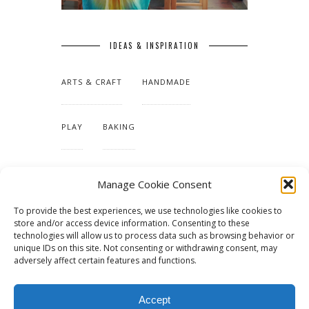
IDEAS & INSPIRATION
ARTS & CRAFT
HANDMADE
PLAY
BAKING
MAKING OUR HOME
Manage Cookie Consent
To provide the best experiences, we use technologies like cookies to
TUTORIALS & PATTERNS
store and/or access device information. Consenting to these
technologies will allow us to process data such as browsing behavior or
unique IDs on this site. Not consenting or withdrawing consent, may
adversely affect certain features and functions.
Accept