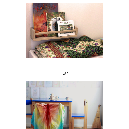
~ PLAY ~