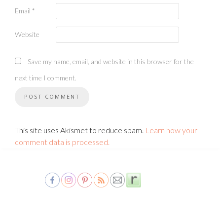
Email
*
Website
Save my name, email, and website in this browser for the
next time I comment.
This site uses Akismet to reduce spam.
Learn how your
comment data is processed.