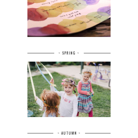
~ SPRING ~
~ AUTUMN ~