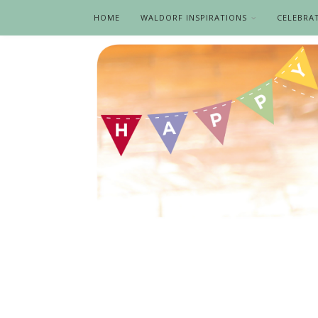
HOME
WALDORF INSPIRATIONS
CELEBRA