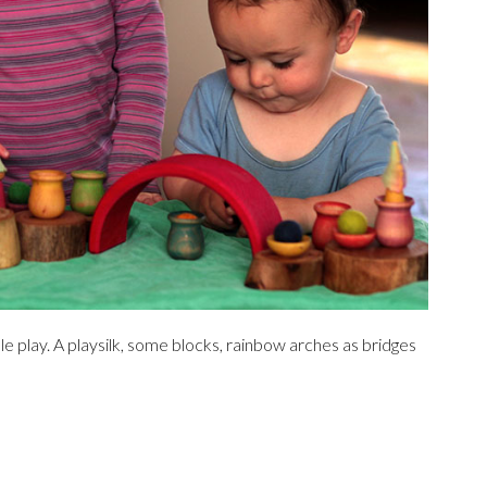
e play. A playsilk, some blocks, rainbow arches as bridges