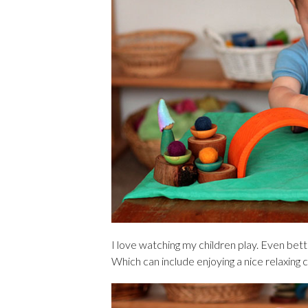
I love watching my children play. Even bette
Which can include enjoying a nice relaxing 