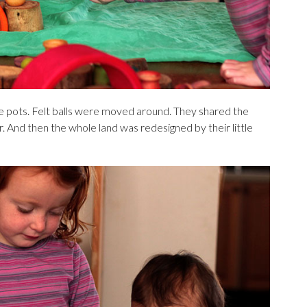
le pots. Felt balls were moved around. They shared the
r. And then the whole land was redesigned by their little