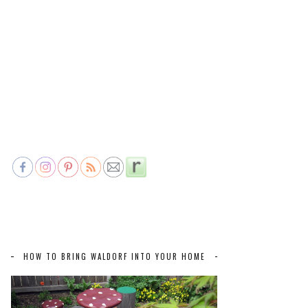
HOW TO BRING WALDORF INTO YOUR HOME