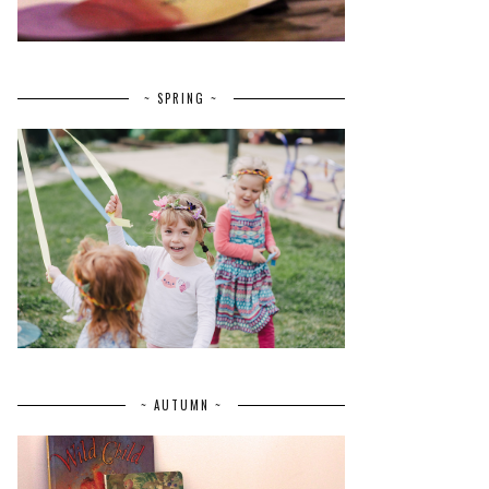
~ SPRING ~
~ AUTUMN ~