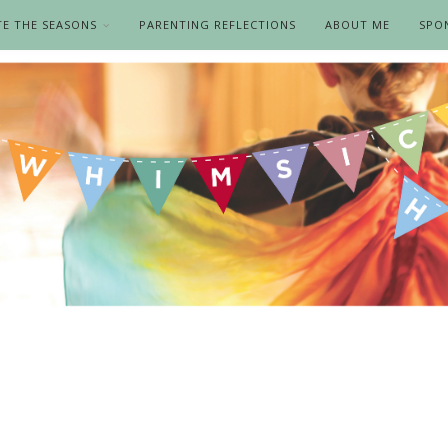
TE THE SEASONS
PARENTING REFLECTIONS
ABOUT ME
SPO