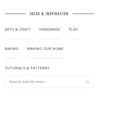
IDEAS & INSPIRATION
ARTS & CRAFT
HANDMADE
PLAY
BAKING
MAKING OUR HOME
TUTORIALS & PATTERNS