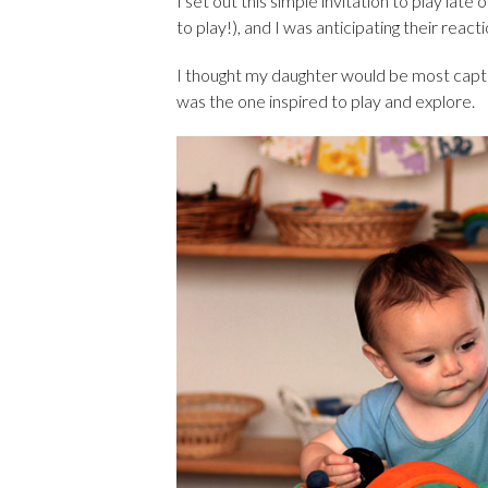
I set out this simple invitation to play late
to play!), and I was anticipating their react
I thought my daughter would be most captiv
was the one inspired to play and explore.