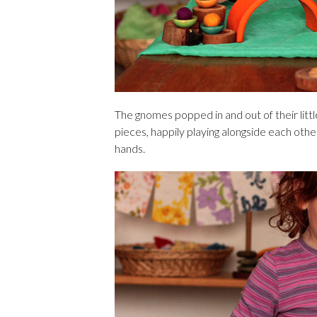
The gnomes popped in and out of their litt
pieces, happily playing alongside each othe
hands.