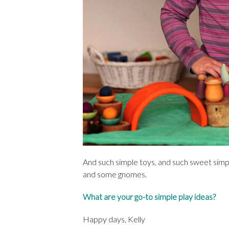
And such simple toys, and such sweet simpl
and some gnomes.
What are your go-to simple play ideas?
Happy days, Kelly