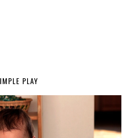
IMPLE PLAY