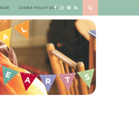
NSOR
COOKIE POLICY (EU)