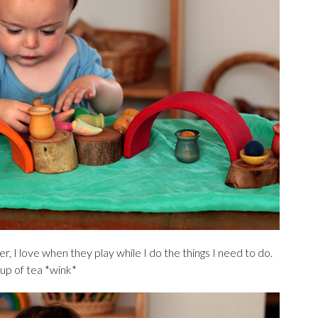
r, I love when they play while I do the things I need to do.
cup of tea *wink*