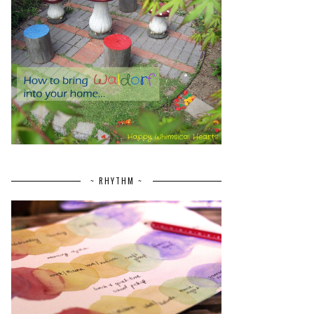
~ RHYTHM ~