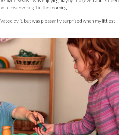
 one night. Really I was enjoying playing too (even adults need
ion to discovering it in the morning.
ated by it, but was pleasantly surprised when my littlest