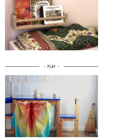
~ PLAY ~