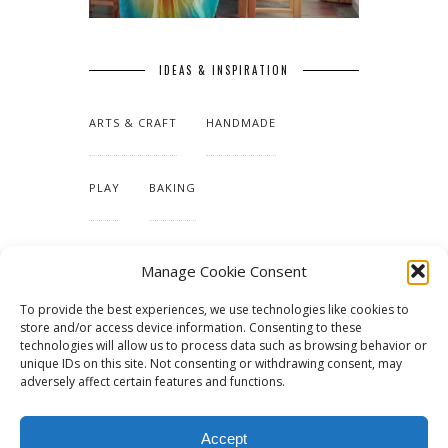
IDEAS & INSPIRATION
ARTS & CRAFT
HANDMADE
PLAY
BAKING
MAKING OUR HOME
Manage Cookie Consent
To provide the best experiences, we use technologies like cookies to
TUTORIALS & PATTERNS
store and/or access device information. Consenting to these
technologies will allow us to process data such as browsing behavior or
unique IDs on this site. Not consenting or withdrawing consent, may
adversely affect certain features and functions.
Accept