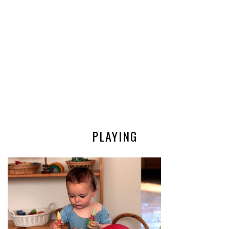
PLAYING