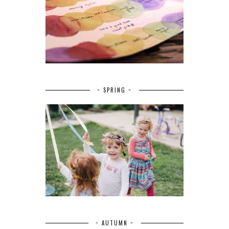
~ SPRING ~
~ AUTUMN ~