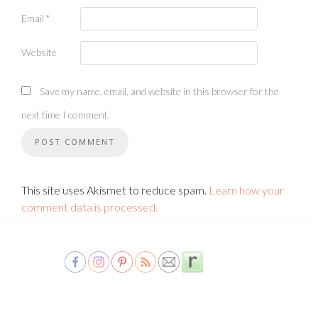
Email
*
Website
Save my name, email, and website in this browser for the
next time I comment.
This site uses Akismet to reduce spam.
Learn how your
comment data is processed.