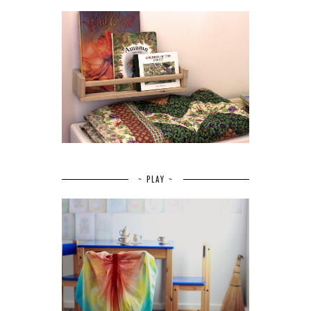
~ PLAY ~