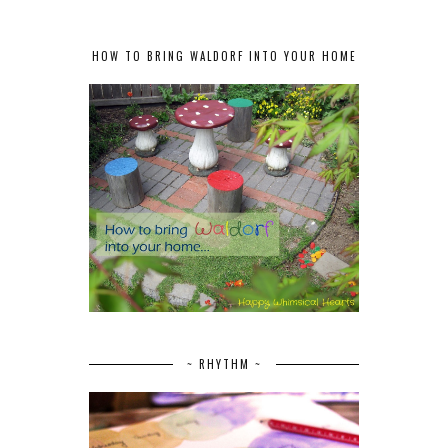
HOW TO BRING WALDORF INTO YOUR HOME
~ RHYTHM ~