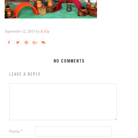
September 12, 2015 by
Kelly
NO COMMENTS
LEAVE A REPLY
Name
*