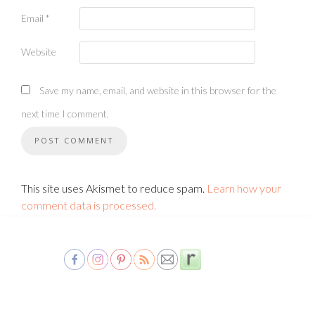
Email
*
Website
Save my name, email, and website in this browser for the
next time I comment.
This site uses Akismet to reduce spam.
Learn how your
comment data is processed.