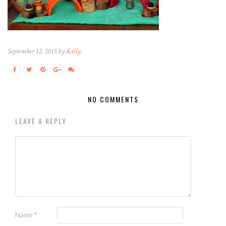
September 12, 2015 by
Kelly
NO COMMENTS
LEAVE A REPLY
Name
*