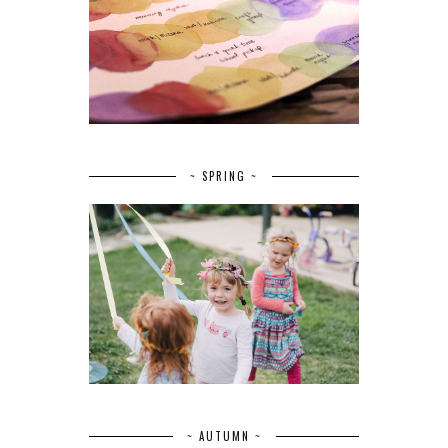
~ SPRING ~
~ AUTUMN ~