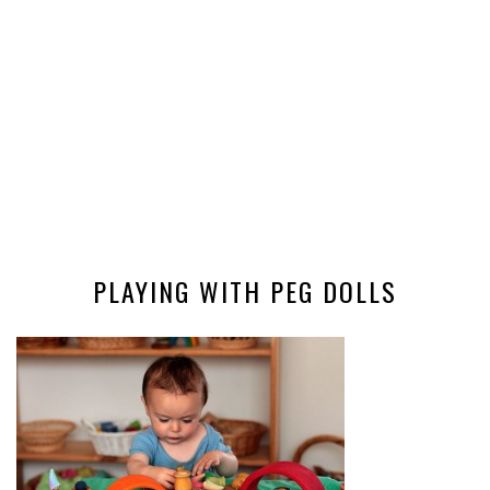
PLAYING WITH PEG DOLLS