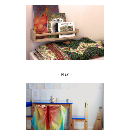
~ PLAY ~