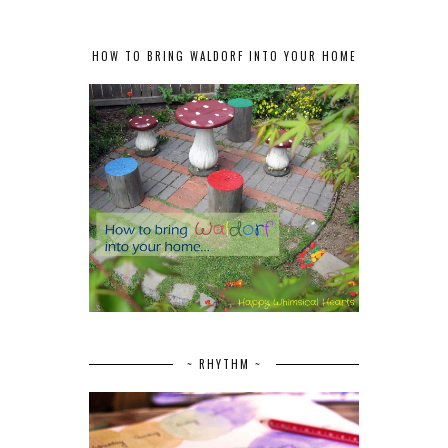
HOW TO BRING WALDORF INTO YOUR HOME
~ RHYTHM ~