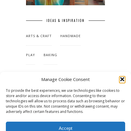
IDEAS & INSPIRATION
ARTS & CRAFT
HANDMADE
PLAY
BAKING
MAKING OUR HOME
Manage Cookie Consent
To provide the best experiences, we use technologies like cookies to
TUTORIALS & PATTERNS
store and/or access device information. Consenting to these
technologies will allow us to process data such as browsing behavior or
unique IDs on this site. Not consenting or withdrawing consent, may
adversely affect certain features and functions.
Accept