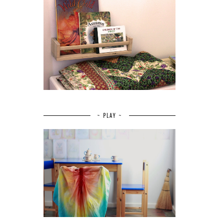
~ PLAY ~