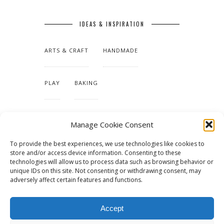
IDEAS & INSPIRATION
ARTS & CRAFT
HANDMADE
PLAY
BAKING
MAKING OUR HOME
Manage Cookie Consent
To provide the best experiences, we use technologies like cookies to
TUTORIALS & PATTERNS
store and/or access device information. Consenting to these
technologies will allow us to process data such as browsing behavior or
unique IDs on this site. Not consenting or withdrawing consent, may
adversely affect certain features and functions.
Accept