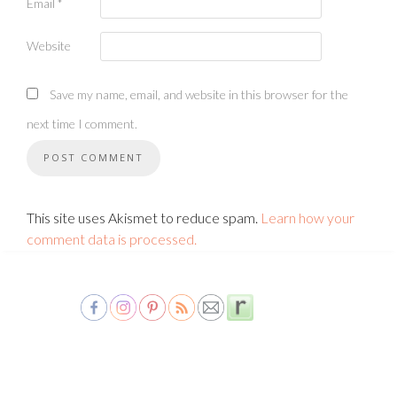
Email
*
Website
Save my name, email, and website in this browser for the
next time I comment.
This site uses Akismet to reduce spam.
Learn how your
comment data is processed.