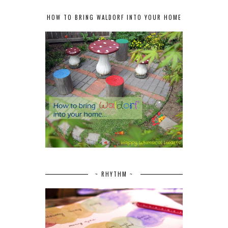
HOW TO BRING WALDORF INTO YOUR HOME
~ RHYTHM ~