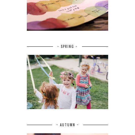
~ SPRING ~
~ AUTUMN ~