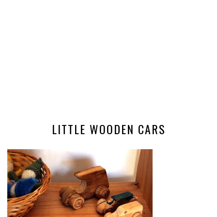
LITTLE WOODEN CARS