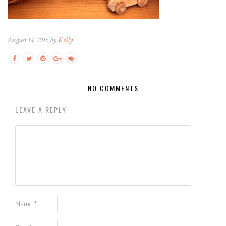
August 14, 2015 by
Kelly
NO COMMENTS
LEAVE A REPLY
Name
*