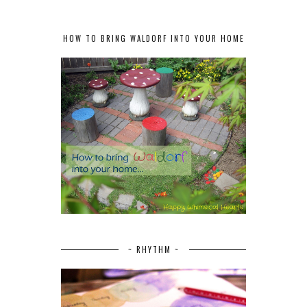
HOW TO BRING WALDORF INTO YOUR HOME
~ RHYTHM ~