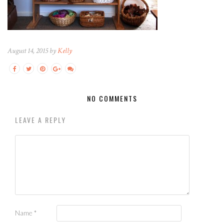
August 14, 2015 by
Kelly
NO COMMENTS
LEAVE A REPLY
Name
*