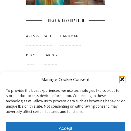
IDEAS & INSPIRATION
ARTS & CRAFT
HANDMADE
PLAY
BAKING
MAKING OUR HOME
Manage Cookie Consent
To provide the best experiences, we use technologies like cookies to
TUTORIALS & PATTERNS
store and/or access device information. Consenting to these
technologies will allow us to process data such as browsing behavior or
unique IDs on this site. Not consenting or withdrawing consent, may
adversely affect certain features and functions.
Accept