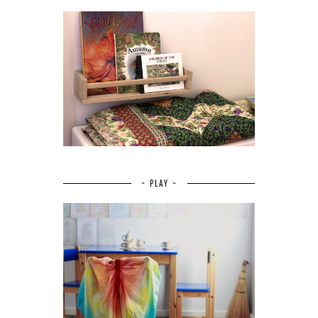
~ PLAY ~