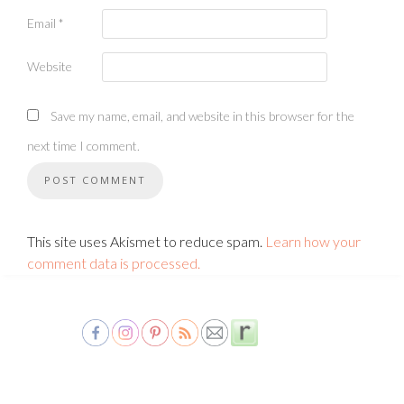
Email
*
Website
Save my name, email, and website in this browser for the
next time I comment.
This site uses Akismet to reduce spam.
Learn how your
comment data is processed.