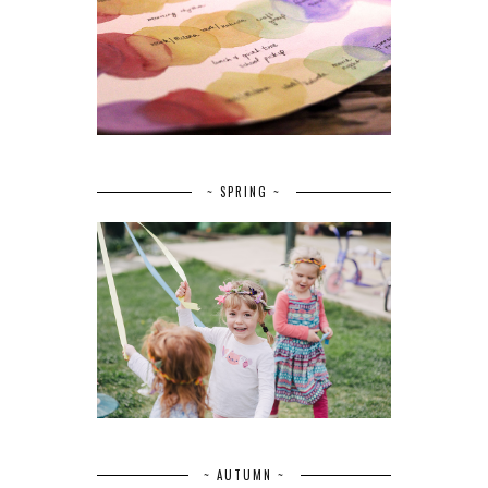
~ SPRING ~
~ AUTUMN ~