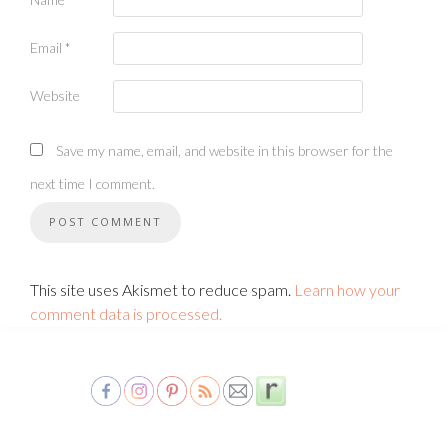
Email
*
Website
Save my name, email, and website in this browser for the
next time I comment.
This site uses Akismet to reduce spam.
Learn how your
comment data is processed.