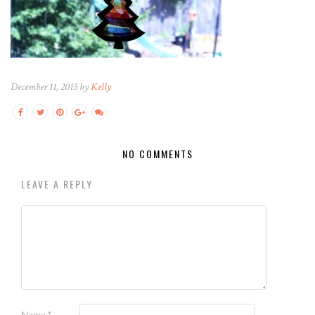
December 11, 2015 by
Kelly
NO COMMENTS
LEAVE A REPLY
Name
*