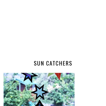
SUN CATCHERS