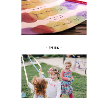
~ SPRING ~