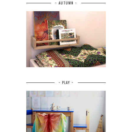
~ AUTUMN ~
~ PLAY ~