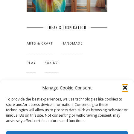
IDEAS & INSPIRATION
ARTS & CRAFT
HANDMADE
PLAY
BAKING
MAKING OUR HOME
Manage Cookie Consent
To provide the best experiences, we use technologies like cookies to
TUTORIALS & PATTERNS
store and/or access device information. Consenting to these
technologies will allow us to process data such as browsing behavior or
unique IDs on this site. Not consenting or withdrawing consent, may
adversely affect certain features and functions.