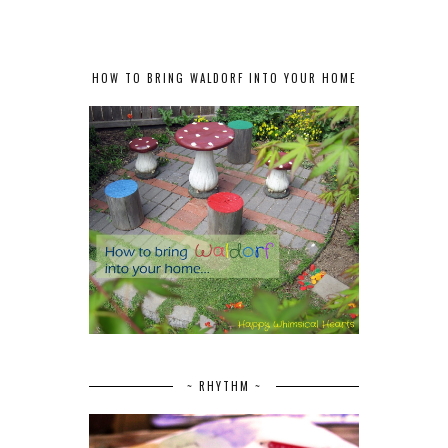
HOW TO BRING WALDORF INTO YOUR HOME
~ RHYTHM ~