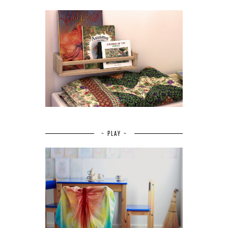
~ PLAY ~