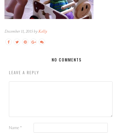
December 11, 2015 by
Kelly
NO COMMENTS
LEAVE A REPLY
Name
*