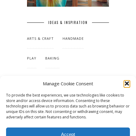
IDEAS & INSPIRATION
ARTS & CRAFT
HANDMADE
PLAY
BAKING
MAKING OUR HOME
Manage Cookie Consent
To provide the best experiences, we use technologies like cookies to
TUTORIALS & PATTERNS
store and/or access device information. Consenting to these
technologies will allow us to process data such as browsing behavior or
unique IDs on this site. Not consenting or withdrawing consent, may
adversely affect certain features and functions.
Accept