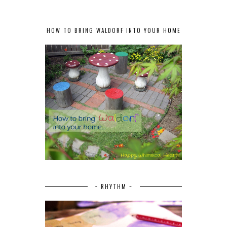
HOW TO BRING WALDORF INTO YOUR HOME
~ RHYTHM ~