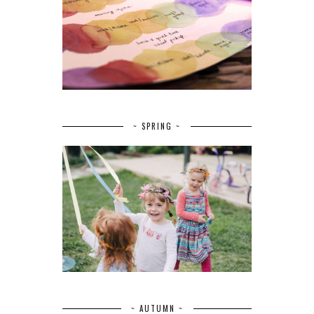
~ SPRING ~
~ AUTUMN ~