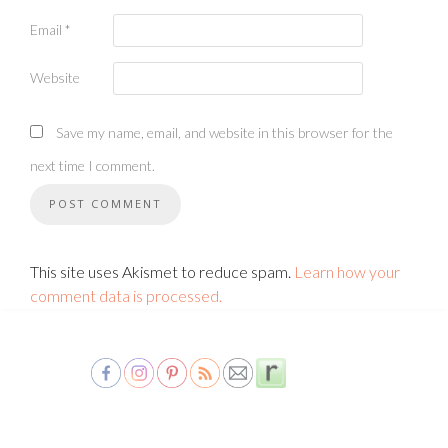
Email
*
Website
Save my name, email, and website in this browser for the
next time I comment.
This site uses Akismet to reduce spam.
Learn how your
comment data is processed.