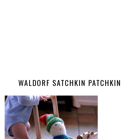
WALDORF SATCHKIN PATCHKIN