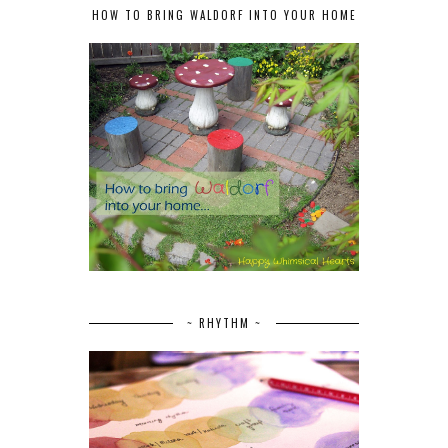
HOW TO BRING WALDORF INTO YOUR HOME
~ RHYTHM ~