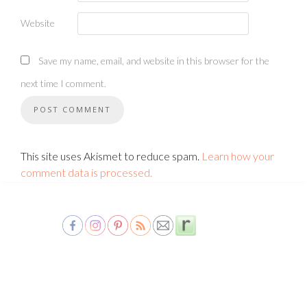
Website
Save my name, email, and website in this browser for the
next time I comment.
This site uses Akismet to reduce spam.
Learn how your
comment data is processed.