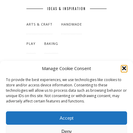
IDEAS & INSPIRATION
ARTS & CRAFT
HANDMADE
PLAY
BAKING
MAKING OUR HOME
Manage Cookie Consent
To provide the best experiences, we use technologies like cookies to
TUTORIALS & PATTERNS
store and/or access device information. Consenting to these
technologies will allow us to process data such as browsing behavior or
unique IDs on this site. Not consenting or withdrawing consent, may
adversely affect certain features and functions.
Accept
Deny