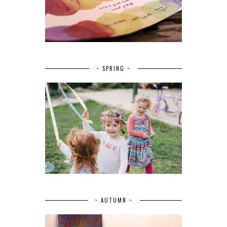
~ SPRING ~
~ AUTUMN ~