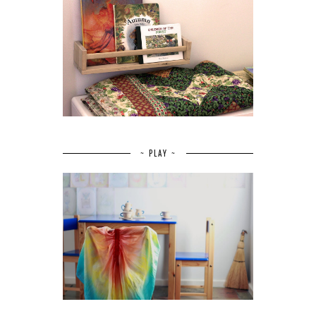
~ PLAY ~