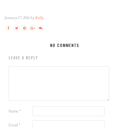
January 17, 2016 by
Kelly
NO COMMENTS
LEAVE A REPLY
Name
*
Email
*