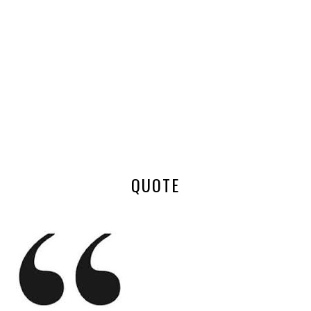
QUOTE