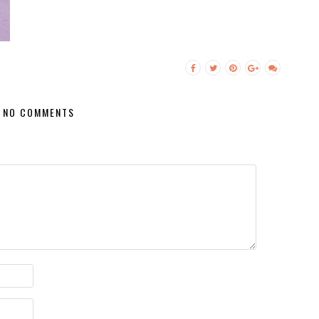
NO COMMENTS