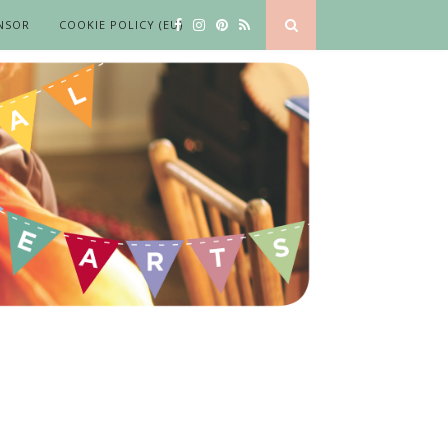
NSOR
COOKIE POLICY (EU)