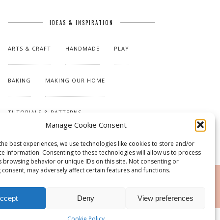
IDEAS & INSPIRATION
ARTS & CRAFT
HANDMADE
PLAY
BAKING
MAKING OUR HOME
TUTORIALS & PATTERNS
Manage Cookie Consent
the best experiences, we use technologies like cookies to store and/or
ce information. Consenting to these technologies will allow us to process
s browsing behavior or unique IDs on this site. Not consenting or
 consent, may adversely affect certain features and functions.
RSS
ccept
Deny
View preferences
Cookie Policy