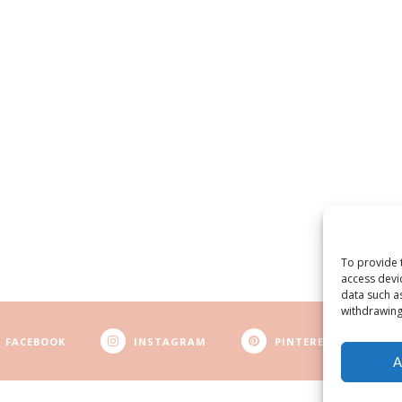
To provide 
access devi
data such a
withdrawing
FACEBOOK
INSTAGRAM
PINTEREST
A