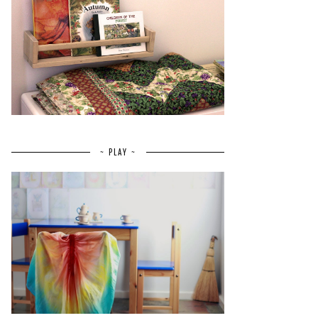
~ PLAY ~