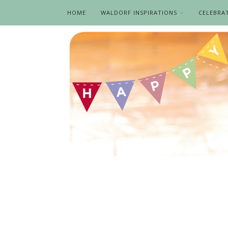
HOME
WALDORF INSPIRATIONS
CELEBRA