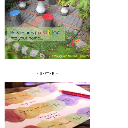
~ RHYTHM ~