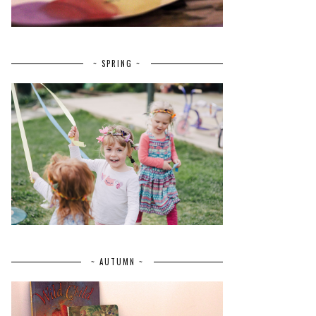
~ SPRING ~
~ AUTUMN ~