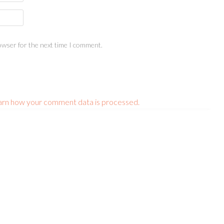
owser for the next time I comment.
arn how your comment data is processed.