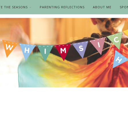
TE THE SEASONS
PARENTING REFLECTIONS
ABOUT ME
SPO