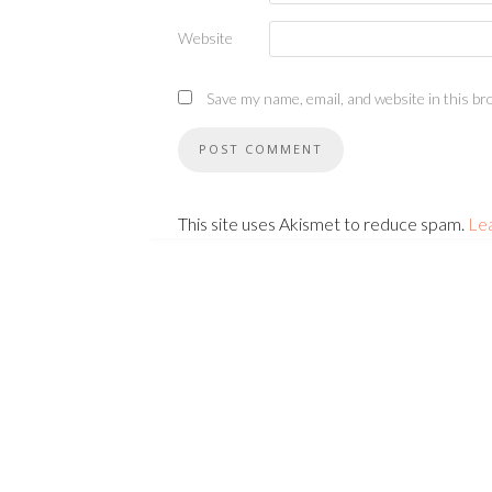
Website
Save my name, email, and website in this br
This site uses Akismet to reduce spam.
Le