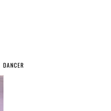
DANCER