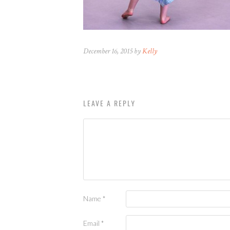
December 16, 2015 by
Kelly
LEAVE A REPLY
Name
*
Email
*