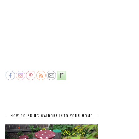
HOW TO BRING WALDORF INTO YOUR HOME