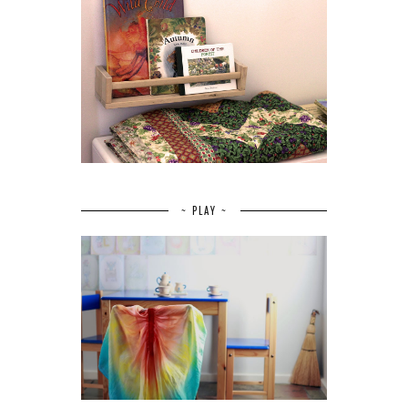
~ PLAY ~