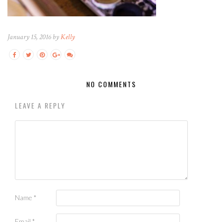
January 15, 2016 by
Kelly
NO COMMENTS
LEAVE A REPLY
Name
*
Email
*