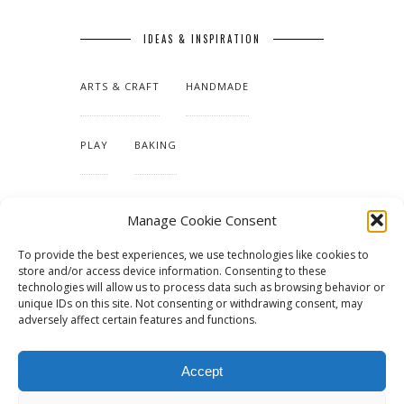
IDEAS & INSPIRATION
ARTS & CRAFT
HANDMADE
PLAY
BAKING
MAKING OUR HOME
Manage Cookie Consent
To provide the best experiences, we use technologies like cookies to
TUTORIALS & PATTERNS
store and/or access device information. Consenting to these
technologies will allow us to process data such as browsing behavior or
unique IDs on this site. Not consenting or withdrawing consent, may
adversely affect certain features and functions.
Accept