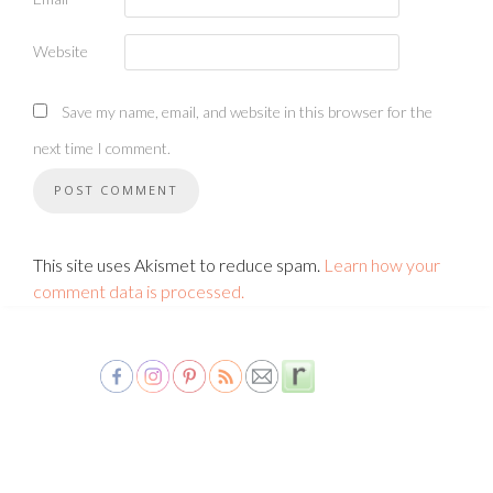
Website
Save my name, email, and website in this browser for the
next time I comment.
This site uses Akismet to reduce spam.
Learn how your
comment data is processed.