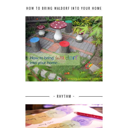
HOW TO BRING WALDORF INTO YOUR HOME
~ RHYTHM ~