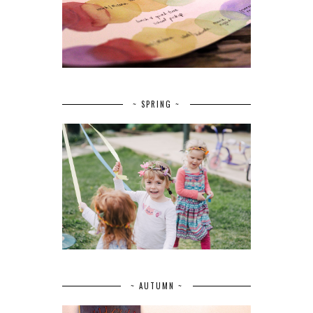
~ SPRING ~
~ AUTUMN ~