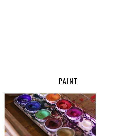
PAINT