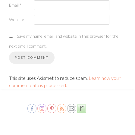
Email
*
Website
Save my name, email, and website in this browser for the
next time I comment.
This site uses Akismet to reduce spam.
Learn how your
comment data is processed.