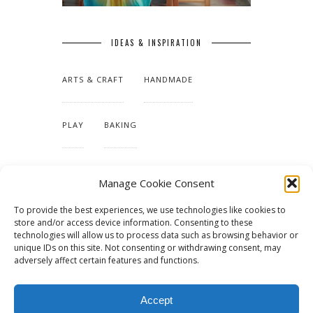
IDEAS & INSPIRATION
ARTS & CRAFT
HANDMADE
PLAY
BAKING
MAKING OUR HOME
Manage Cookie Consent
To provide the best experiences, we use technologies like cookies to
TUTORIALS & PATTERNS
store and/or access device information. Consenting to these
technologies will allow us to process data such as browsing behavior or
unique IDs on this site. Not consenting or withdrawing consent, may
adversely affect certain features and functions.
Accept