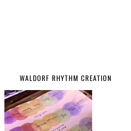
WALDORF RHYTHM CREATION