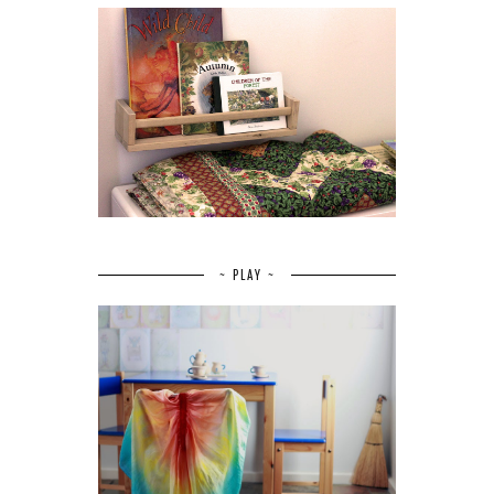
~ PLAY ~