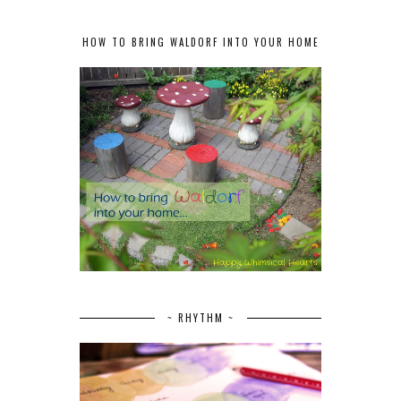
HOW TO BRING WALDORF INTO YOUR HOME
~ RHYTHM ~