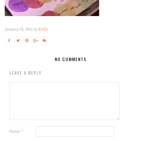
January 15, 2016 by
Kelly
NO COMMENTS
LEAVE A REPLY
Name
*