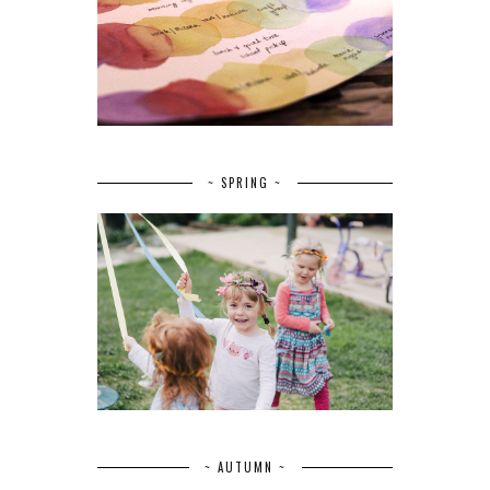
~ SPRING ~
~ AUTUMN ~