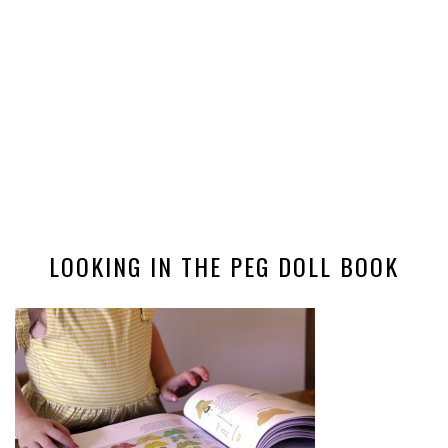
LOOKING IN THE PEG DOLL BOOK