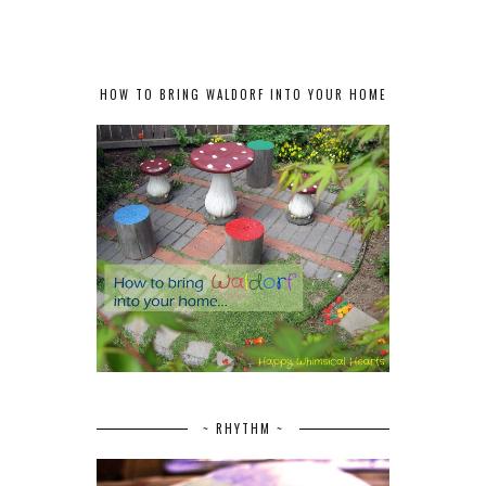
HOW TO BRING WALDORF INTO YOUR HOME
~ RHYTHM ~