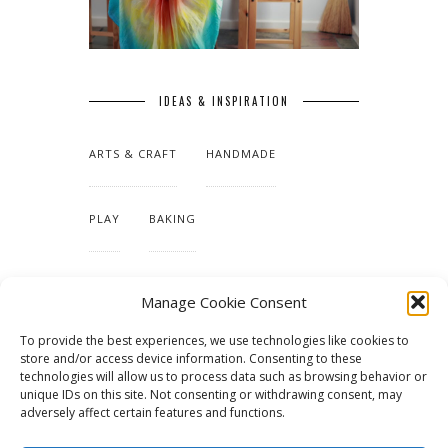
IDEAS & INSPIRATION
ARTS & CRAFT
HANDMADE
PLAY
BAKING
MAKING OUR HOME
Manage Cookie Consent
To provide the best experiences, we use technologies like cookies to
TUTORIALS & PATTERNS
store and/or access device information. Consenting to these
technologies will allow us to process data such as browsing behavior or
unique IDs on this site. Not consenting or withdrawing consent, may
adversely affect certain features and functions.