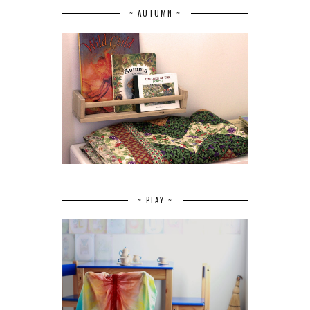
~ AUTUMN ~
~ PLAY ~