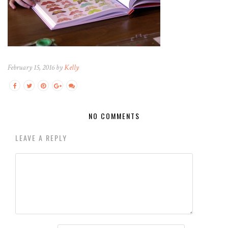
February 15, 2016 by
Kelly
NO COMMENTS
LEAVE A REPLY