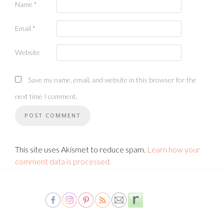
Name
*
Email
*
Website
Save my name, email, and website in this browser for the
next time I comment.
This site uses Akismet to reduce spam.
Learn how your
comment data is processed.