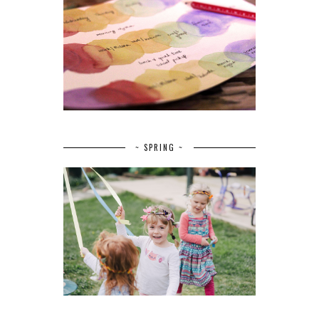
~ SPRING ~