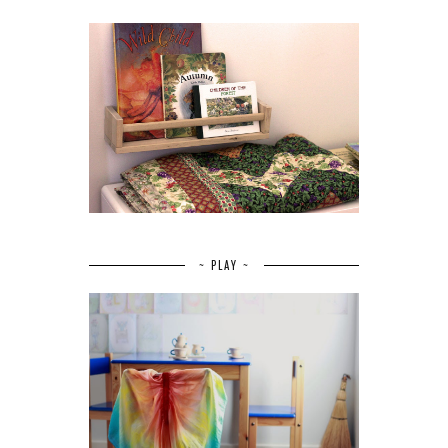
~ PLAY ~