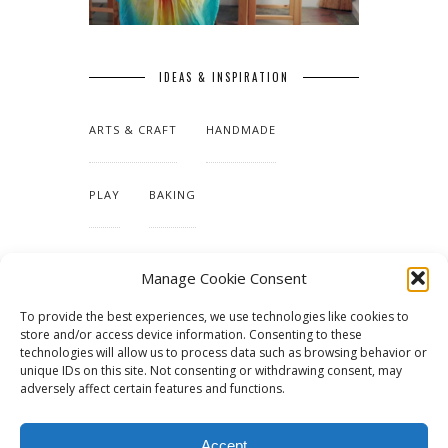
IDEAS & INSPIRATION
ARTS & CRAFT
HANDMADE
PLAY
BAKING
MAKING OUR HOME
Manage Cookie Consent
To provide the best experiences, we use technologies like cookies to
TUTORIALS & PATTERNS
store and/or access device information. Consenting to these
technologies will allow us to process data such as browsing behavior or
unique IDs on this site. Not consenting or withdrawing consent, may
adversely affect certain features and functions.
Accept