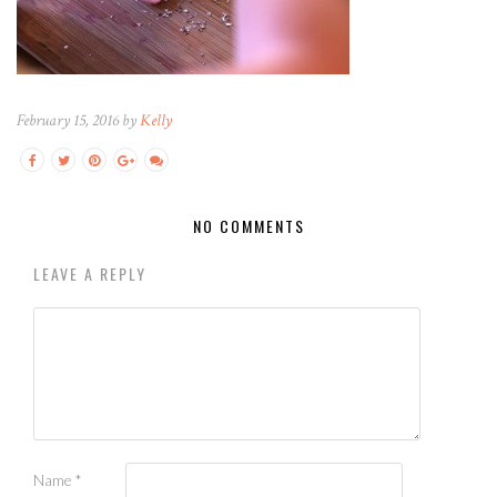
February 15, 2016 by
Kelly
NO COMMENTS
LEAVE A REPLY
Name
*