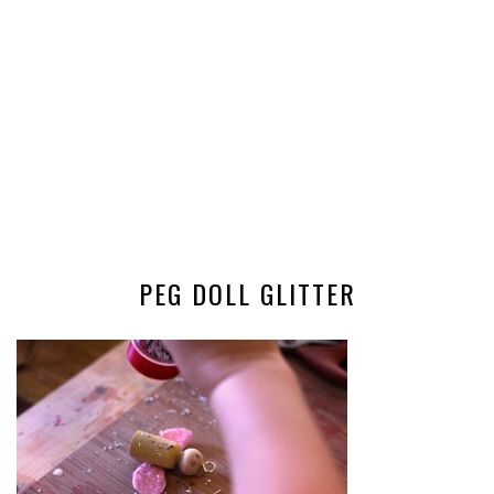
PEG DOLL GLITTER