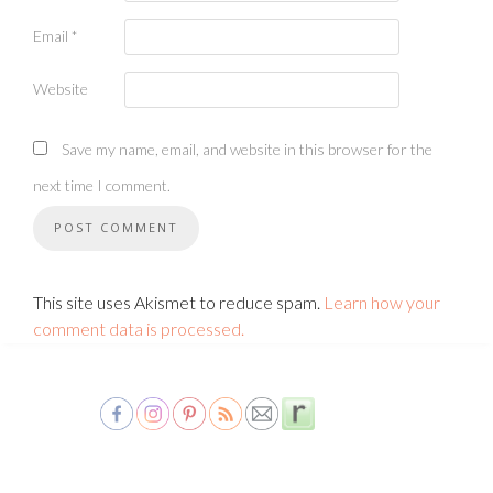
Email
*
Website
Save my name, email, and website in this browser for the
next time I comment.
This site uses Akismet to reduce spam.
Learn how your
comment data is processed.