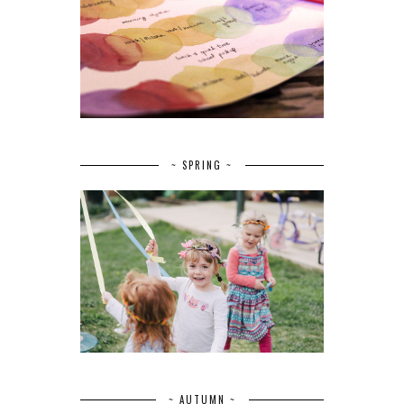
~ SPRING ~
~ AUTUMN ~