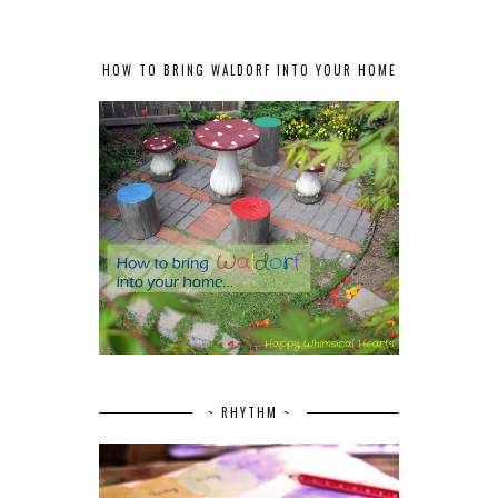
HOW TO BRING WALDORF INTO YOUR HOME
~ RHYTHM ~