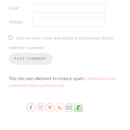
Email
*
Website
Save my name, email, and website in this browser for the
next time I comment.
This site uses Akismet to reduce spam.
Learn how your
comment data is processed.