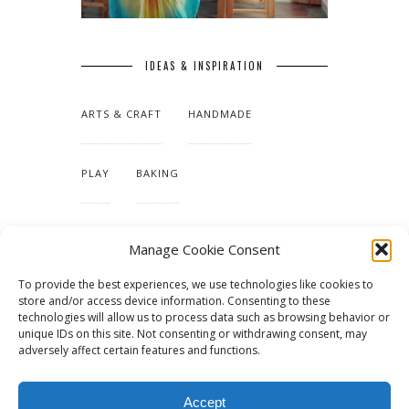
IDEAS & INSPIRATION
ARTS & CRAFT
HANDMADE
PLAY
BAKING
MAKING OUR HOME
Manage Cookie Consent
To provide the best experiences, we use technologies like cookies to
TUTORIALS & PATTERNS
store and/or access device information. Consenting to these
technologies will allow us to process data such as browsing behavior or
unique IDs on this site. Not consenting or withdrawing consent, may
adversely affect certain features and functions.
Accept