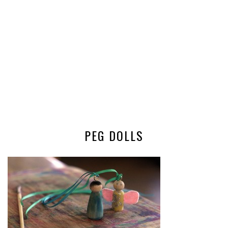
PEG DOLLS