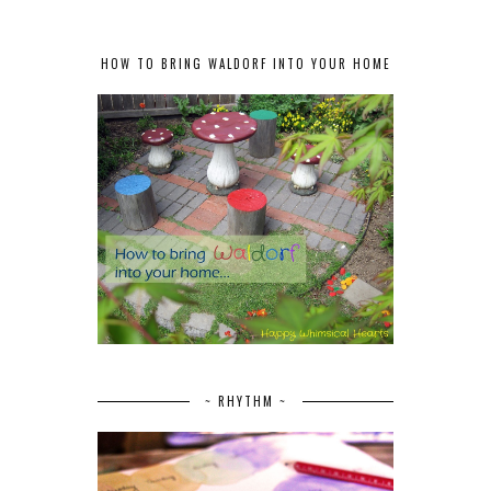
HOW TO BRING WALDORF INTO YOUR HOME
~ RHYTHM ~