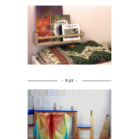
~ PLAY ~