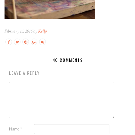
February 15, 2016 by
Kelly
NO COMMENTS
LEAVE A REPLY
Name
*