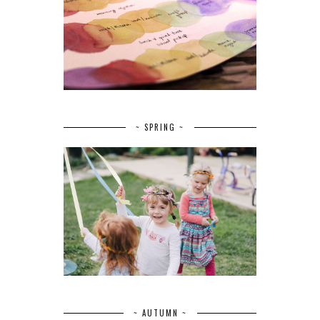
~ SPRING ~
~ AUTUMN ~